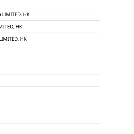
LIMITED, HK
ITED, HK
IMITED, HK