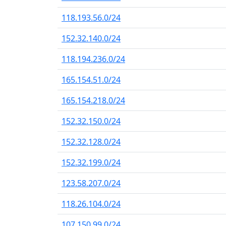
118.193.56.0/24
152.32.140.0/24
118.194.236.0/24
165.154.51.0/24
165.154.218.0/24
152.32.150.0/24
152.32.128.0/24
152.32.199.0/24
123.58.207.0/24
118.26.104.0/24
107.150.99.0/24