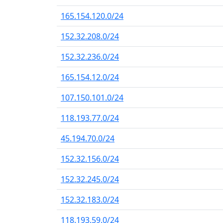
165.154.120.0/24
152.32.208.0/24
152.32.236.0/24
165.154.12.0/24
107.150.101.0/24
118.193.77.0/24
45.194.70.0/24
152.32.156.0/24
152.32.245.0/24
152.32.183.0/24
118.193.59.0/24