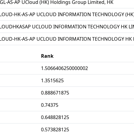
L-AS-AP UCloud (HK) Holdings Group Limited, HK
LOUD-HK-AS-AP UCLOUD INFORMATION TECHNOLOGY (HK) 
LOUDHKASAP UCLOUD INFORMATION TECHNOLOGY HK LIM
LOUD-HK-AS-AP UCLOUD INFORMATION TECHNOLOGY HK L
Rank
1.5066406250000002
1.3515625
0.888671875
0.74375
0.648828125
0.573828125