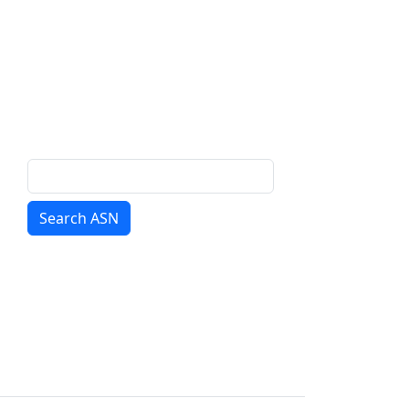
Search ASN