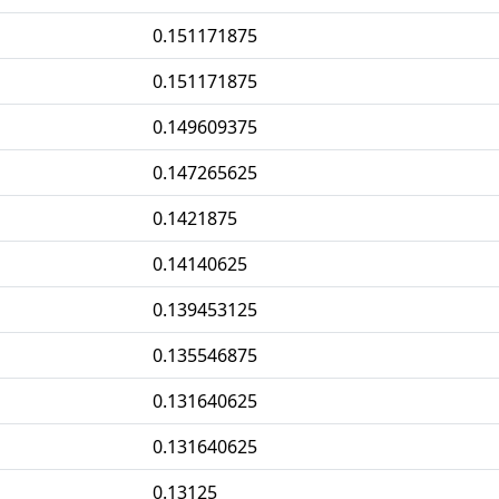
0.151171875
0.151171875
0.149609375
0.147265625
0.1421875
0.14140625
0.139453125
0.135546875
0.131640625
0.131640625
0.13125