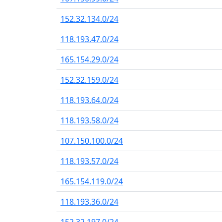
152.32.134.0/24
118.193.47.0/24
165.154.29.0/24
152.32.159.0/24
118.193.64.0/24
118.193.58.0/24
107.150.100.0/24
118.193.57.0/24
165.154.119.0/24
118.193.36.0/24