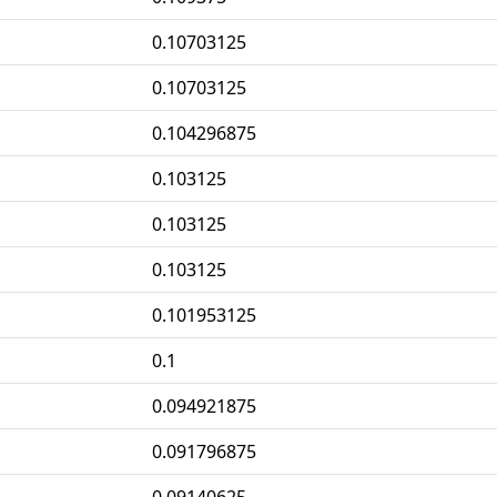
0.10703125
0.10703125
0.104296875
0.103125
0.103125
0.103125
0.101953125
0.1
0.094921875
0.091796875