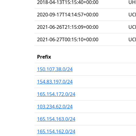
2018-04-13T15:15:40+00:00
UHG
2020-09-17T14:14:57+00:00
UC
2021-06-26T21:15:09+00:00
UC
2021-06-27T00:15:10+00:00
UC
Prefix
150.107.38.0/24
154.83.197.0/24
165.154.172.0/24
103.234.62.0/24
165.154.163.0/24
165.154.162.0/24