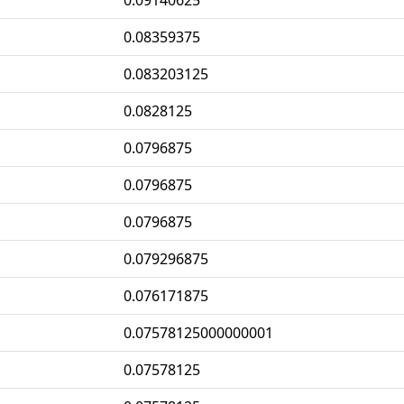
0.09140625
0.08359375
0.083203125
0.0828125
0.0796875
0.0796875
0.0796875
0.079296875
0.076171875
0.07578125000000001
0.07578125