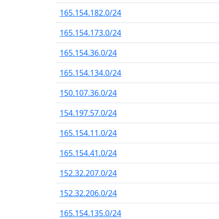
165.154.182.0/24
165.154.173.0/24
165.154.36.0/24
165.154.134.0/24
150.107.36.0/24
154.197.57.0/24
165.154.11.0/24
165.154.41.0/24
152.32.207.0/24
152.32.206.0/24
165.154.135.0/24