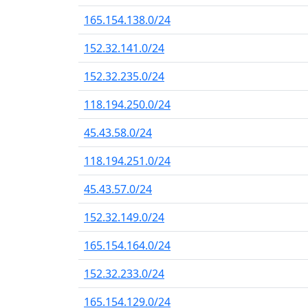
165.154.138.0/24
152.32.141.0/24
152.32.235.0/24
118.194.250.0/24
45.43.58.0/24
118.194.251.0/24
45.43.57.0/24
152.32.149.0/24
165.154.164.0/24
152.32.233.0/24
165.154.129.0/24