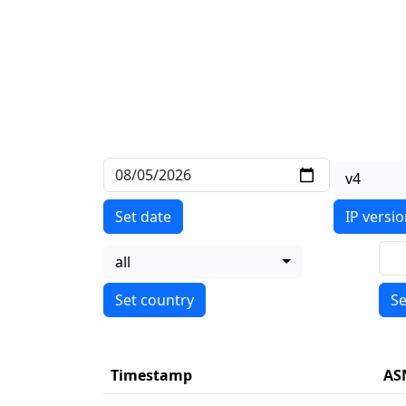
v4
Set date
IP versi
all
Se
Timestamp
AS