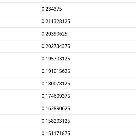
0.234375
0.211328125
0.20390625
0.202734375
0.195703125
0.191015625
0.180078125
0.174609375
0.162890625
0.158203125
0.151171875