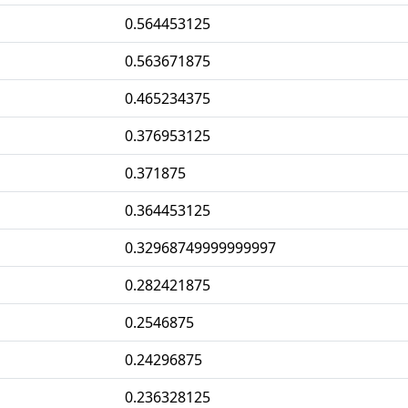
0.564453125
0.563671875
0.465234375
0.376953125
0.371875
0.364453125
0.32968749999999997
0.282421875
0.2546875
0.24296875
0.236328125