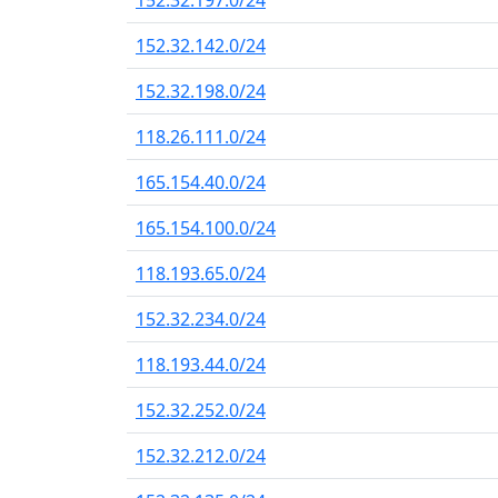
152.32.197.0/24
152.32.142.0/24
152.32.198.0/24
118.26.111.0/24
165.154.40.0/24
165.154.100.0/24
118.193.65.0/24
152.32.234.0/24
118.193.44.0/24
152.32.252.0/24
152.32.212.0/24