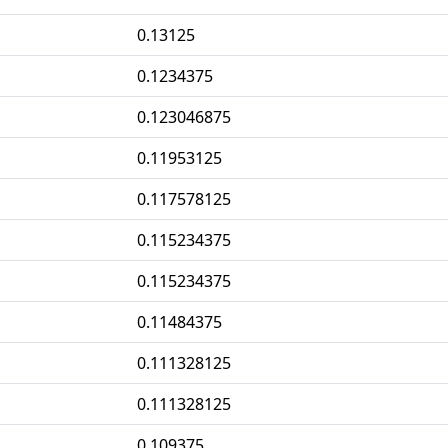
0.13125
0.1234375
0.123046875
0.11953125
0.117578125
0.115234375
0.115234375
0.11484375
0.111328125
0.111328125
0.109375