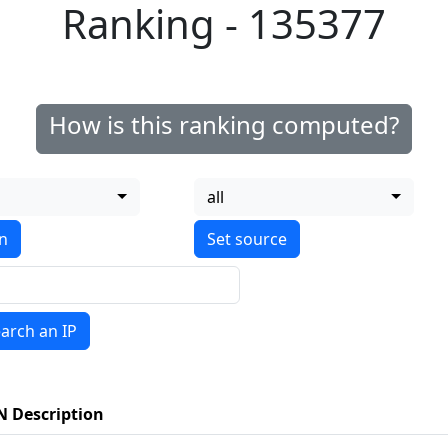
Ranking - 135377
How is this ranking computed?
all
on
arch an IP
N Description