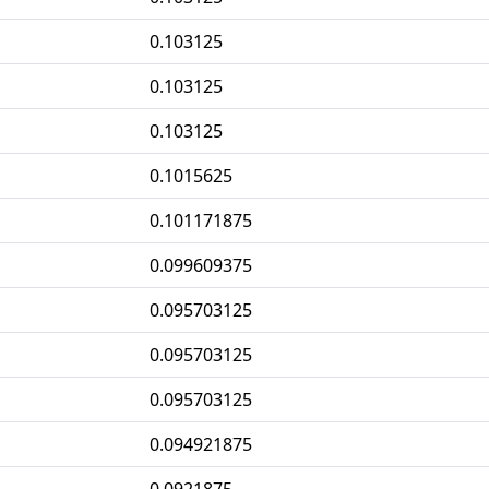
0.103125
0.103125
0.103125
0.1015625
0.101171875
0.099609375
0.095703125
0.095703125
0.095703125
0.094921875