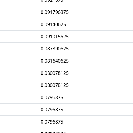
0.0921875
0.091796875
0.09140625
0.091015625
0.087890625
0.081640625
0.080078125
0.080078125
0.0796875
0.0796875
0.0796875