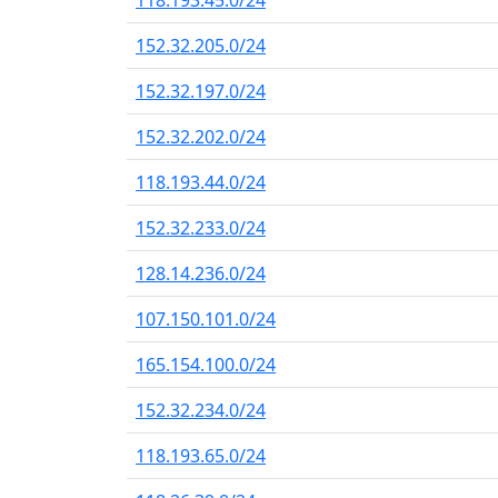
118.193.45.0/24
152.32.205.0/24
152.32.197.0/24
152.32.202.0/24
118.193.44.0/24
152.32.233.0/24
128.14.236.0/24
107.150.101.0/24
165.154.100.0/24
152.32.234.0/24
118.193.65.0/24