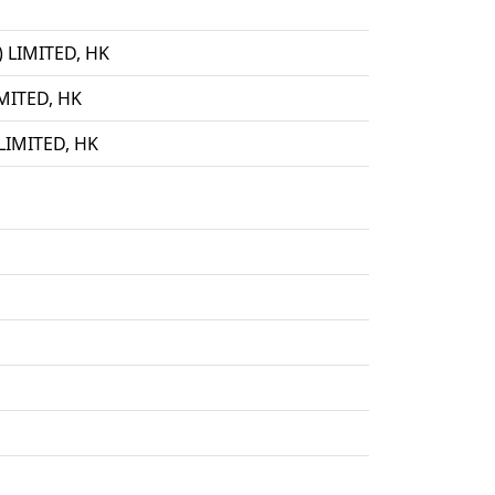
LIMITED, HK
ITED, HK
IMITED, HK