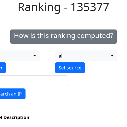
Ranking - 135377
How is this ranking computed?
all
on
arch an IP
N Description