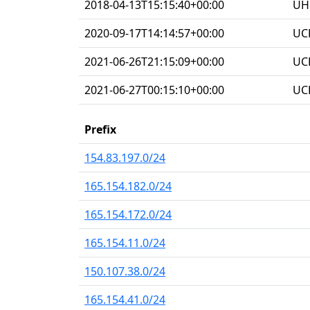
2018-04-13T15:15:40+00:00
UHG
2020-09-17T14:14:57+00:00
UC
2021-06-26T21:15:09+00:00
UC
2021-06-27T00:15:10+00:00
UC
Prefix
154.83.197.0/24
165.154.182.0/24
165.154.172.0/24
165.154.11.0/24
150.107.38.0/24
165.154.41.0/24