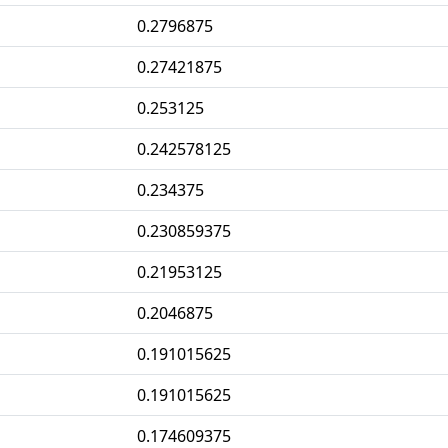
0.2796875
0.27421875
0.253125
0.242578125
0.234375
0.230859375
0.21953125
0.2046875
0.191015625
0.191015625
0.174609375