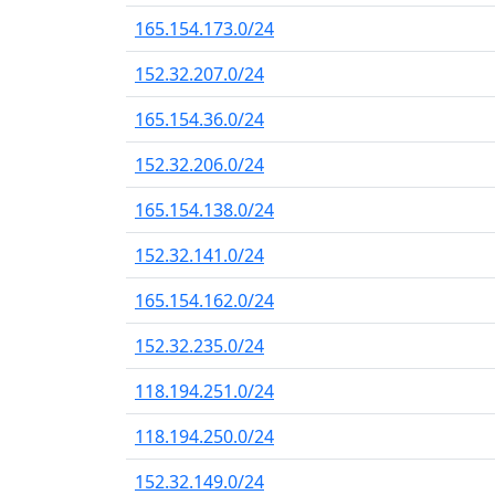
165.154.173.0/24
152.32.207.0/24
165.154.36.0/24
152.32.206.0/24
165.154.138.0/24
152.32.141.0/24
165.154.162.0/24
152.32.235.0/24
118.194.251.0/24
118.194.250.0/24
152.32.149.0/24