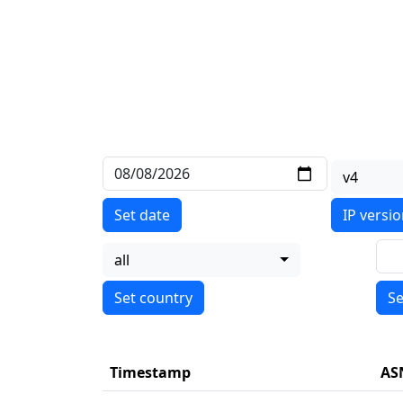
v4
Set date
IP versi
all
Se
Timestamp
AS