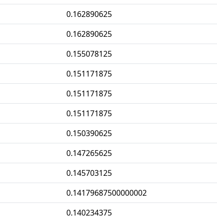
0.162890625
0.162890625
0.155078125
0.151171875
0.151171875
0.151171875
0.150390625
0.147265625
0.145703125
0.14179687500000002
0.140234375