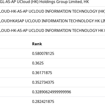
L-AS-AP UCloud (HK) Holdings Group Limited, HK
LOUD-HK-AS-AP UCLOUD INFORMATION TECHNOLOGY (HK) 
LOUDHKASAP UCLOUD INFORMATION TECHNOLOGY HK LIM
LOUD-HK-AS-AP UCLOUD INFORMATION TECHNOLOGY HK L
Rank
0.580078125
0.3625
0.36171875
0.352734375
0.32890624999999996
0.282421875