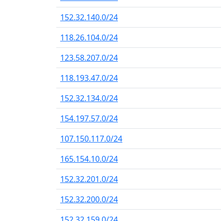
152.32.140.0/24
118.26.104.0/24
123.58.207.0/24
118.193.47.0/24
152.32.134.0/24
154.197.57.0/24
107.150.117.0/24
165.154.10.0/24
152.32.201.0/24
152.32.200.0/24
152.32.159.0/24