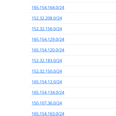
165.154.164.0/24
152.32.208.0/24
152.32.156.0/24
165.154.129.0/24
165.154.120.0/24
152.32.183.0/24
152.32.150.0/24
165.154.12.0/24
165.154.134.0/24
150.107.36.0/24
165.154.163.0/24