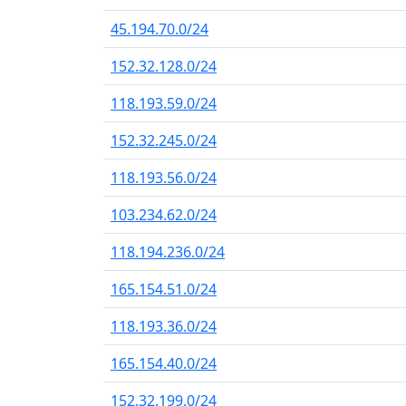
45.194.70.0/24
152.32.128.0/24
118.193.59.0/24
152.32.245.0/24
118.193.56.0/24
103.234.62.0/24
118.194.236.0/24
165.154.51.0/24
118.193.36.0/24
165.154.40.0/24
152.32.199.0/24