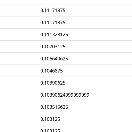
0.11171875
0.11171875
0.111328125
0.10703125
0.106640625
0.1046875
0.10390625
0.10390624999999999
0.103515625
0.103125
0.103125