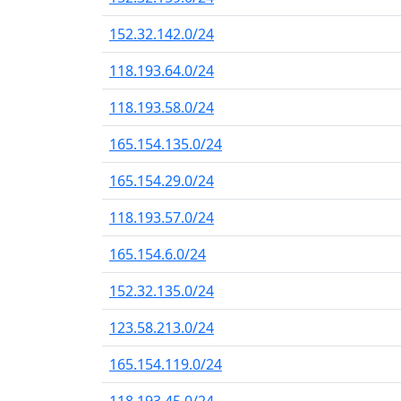
152.32.142.0/24
118.193.64.0/24
118.193.58.0/24
165.154.135.0/24
165.154.29.0/24
118.193.57.0/24
165.154.6.0/24
152.32.135.0/24
123.58.213.0/24
165.154.119.0/24