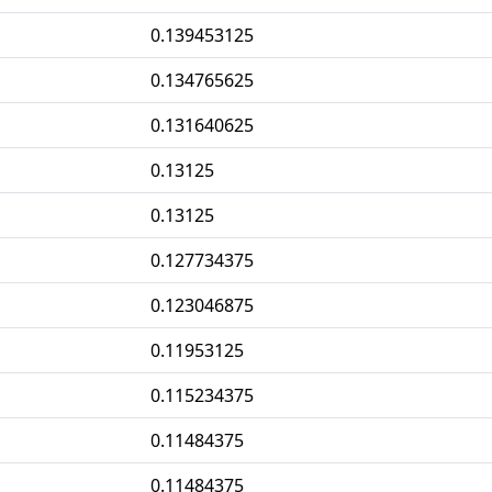
0.139453125
0.134765625
0.131640625
0.13125
0.13125
0.127734375
0.123046875
0.11953125
0.115234375
0.11484375
0.11484375