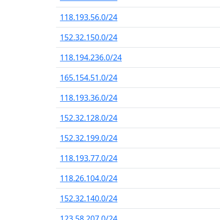
118.193.56.0/24
152.32.150.0/24
118.194.236.0/24
165.154.51.0/24
118.193.36.0/24
152.32.128.0/24
152.32.199.0/24
118.193.77.0/24
118.26.104.0/24
152.32.140.0/24
123.58.207.0/24