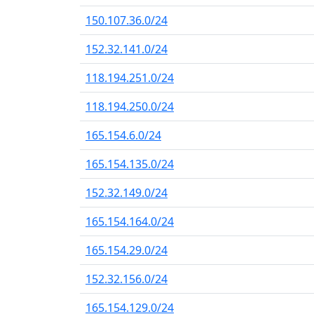
150.107.36.0/24
152.32.141.0/24
118.194.251.0/24
118.194.250.0/24
165.154.6.0/24
165.154.135.0/24
152.32.149.0/24
165.154.164.0/24
165.154.29.0/24
152.32.156.0/24
165.154.129.0/24