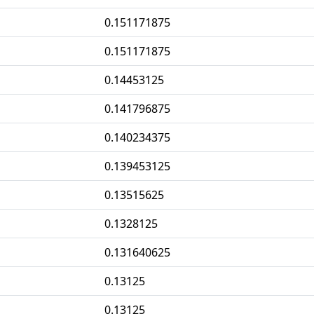
0.151171875
0.151171875
0.14453125
0.141796875
0.140234375
0.139453125
0.13515625
0.1328125
0.131640625
0.13125
0.13125