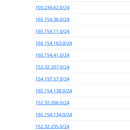
103.234.62.0/24
165.154.36.0/24
165.154.11.0/24
165.154.163.0/24
165.154.41.0/24
152.32.207.0/24
154.197.57.0/24
165.154.138.0/24
152.32.206.0/24
165.154.134.0/24
152.32.235.0/24