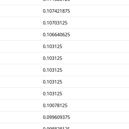
0.107421875
0.10703125
0.106640625
0.103125
0.103125
0.103125
0.103125
0.103125
0.10078125
0.099609375