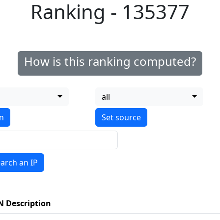
Ranking - 135377
How is this ranking computed?
all
on
arch an IP
N Description