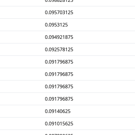
0.098828125
0.095703125
0.0953125
0.094921875
0.092578125
0.091796875
0.091796875
0.091796875
0.091796875
0.09140625
0.091015625