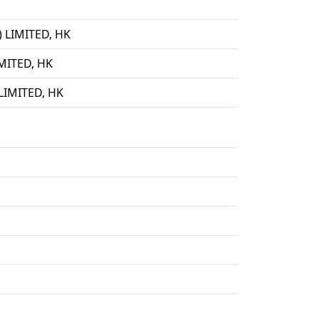
LIMITED, HK
ITED, HK
IMITED, HK