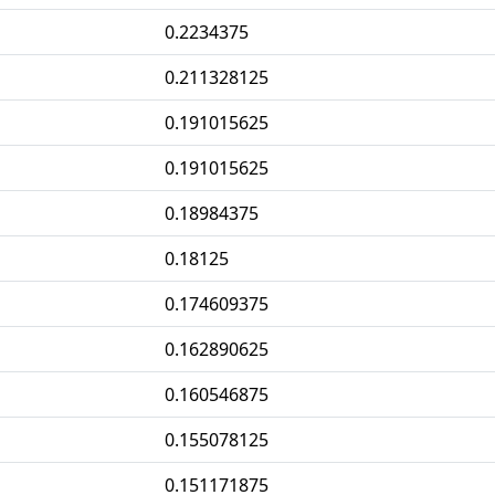
0.2234375
0.211328125
0.191015625
0.191015625
0.18984375
0.18125
0.174609375
0.162890625
0.160546875
0.155078125
0.151171875