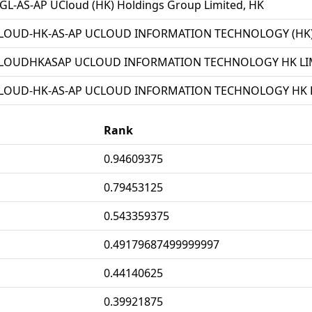
L-AS-AP UCloud (HK) Holdings Group Limited, HK
LOUD-HK-AS-AP UCLOUD INFORMATION TECHNOLOGY (HK) 
LOUDHKASAP UCLOUD INFORMATION TECHNOLOGY HK LIM
LOUD-HK-AS-AP UCLOUD INFORMATION TECHNOLOGY HK L
Rank
0.94609375
0.79453125
0.543359375
0.49179687499999997
0.44140625
0.39921875