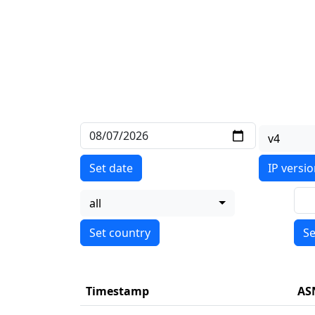
v4
Set date
IP versi
all
Se
Timestamp
AS