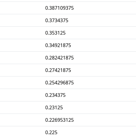
0.387109375
0.3734375
0.353125
0.34921875
0.282421875
0.27421875
0.254296875
0.234375
0.23125
0.226953125
0.225