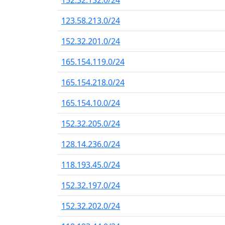
152.32.132.0/24
123.58.213.0/24
152.32.201.0/24
165.154.119.0/24
165.154.218.0/24
165.154.10.0/24
152.32.205.0/24
128.14.236.0/24
118.193.45.0/24
152.32.197.0/24
152.32.202.0/24