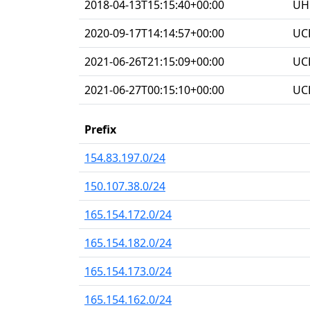
2018-04-13T15:15:40+00:00
UHG
2020-09-17T14:14:57+00:00
UC
2021-06-26T21:15:09+00:00
UC
2021-06-27T00:15:10+00:00
UC
Prefix
154.83.197.0/24
150.107.38.0/24
165.154.172.0/24
165.154.182.0/24
165.154.173.0/24
165.154.162.0/24