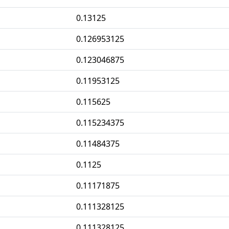
0.13125
0.126953125
0.123046875
0.11953125
0.115625
0.115234375
0.11484375
0.1125
0.11171875
0.111328125
0.111328125