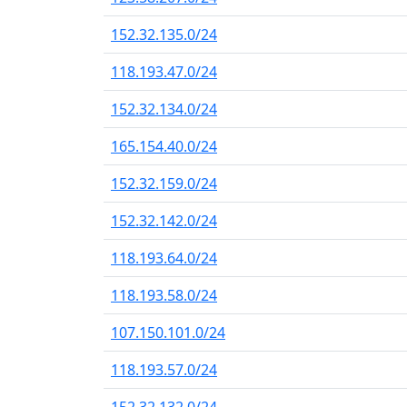
152.32.135.0/24
118.193.47.0/24
152.32.134.0/24
165.154.40.0/24
152.32.159.0/24
152.32.142.0/24
118.193.64.0/24
118.193.58.0/24
107.150.101.0/24
118.193.57.0/24