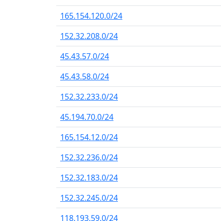
165.154.120.0/24
152.32.208.0/24
45.43.57.0/24
45.43.58.0/24
152.32.233.0/24
45.194.70.0/24
165.154.12.0/24
152.32.236.0/24
152.32.183.0/24
152.32.245.0/24
118.193.59.0/24