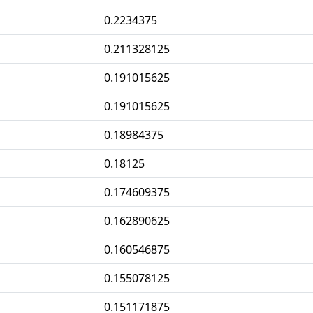
0.2234375
0.211328125
0.191015625
0.191015625
0.18984375
0.18125
0.174609375
0.162890625
0.160546875
0.155078125
0.151171875