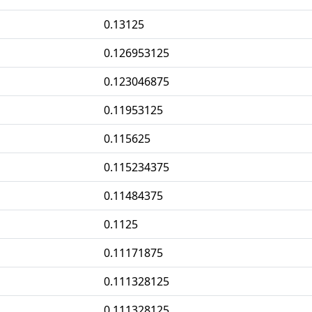
0.13125
0.126953125
0.123046875
0.11953125
0.115625
0.115234375
0.11484375
0.1125
0.11171875
0.111328125
0.111328125