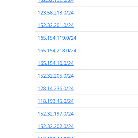
152.32.132.0/24
123.58.213.0/24
152.32.201.0/24
165.154.119.0/24
165.154.218.0/24
165.154.10.0/24
152.32.205.0/24
128.14.236.0/24
118.193.45.0/24
152.32.197.0/24
152.32.202.0/24