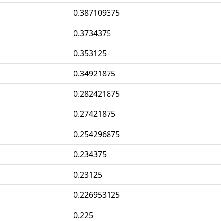
0.387109375
0.3734375
0.353125
0.34921875
0.282421875
0.27421875
0.254296875
0.234375
0.23125
0.226953125
0.225