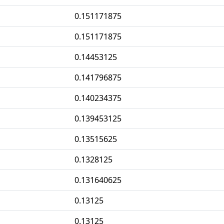
0.151171875
0.151171875
0.14453125
0.141796875
0.140234375
0.139453125
0.13515625
0.1328125
0.131640625
0.13125
0.13125