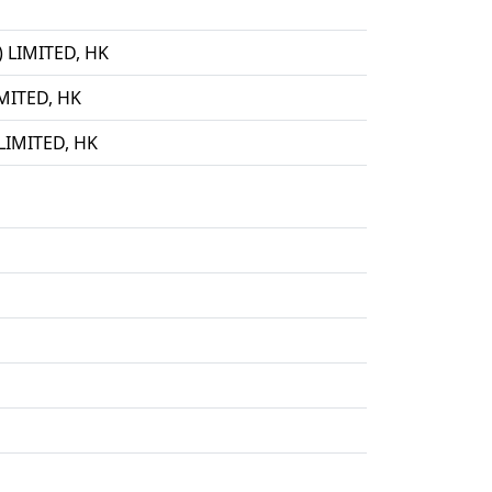
LIMITED, HK
ITED, HK
IMITED, HK