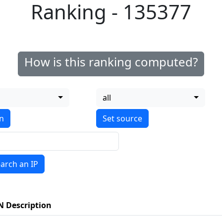
Ranking - 135377
How is this ranking computed?
all
on
arch an IP
N Description