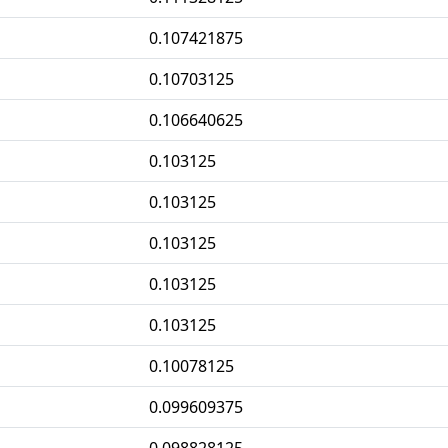
0.107421875
0.10703125
0.106640625
0.103125
0.103125
0.103125
0.103125
0.103125
0.10078125
0.099609375