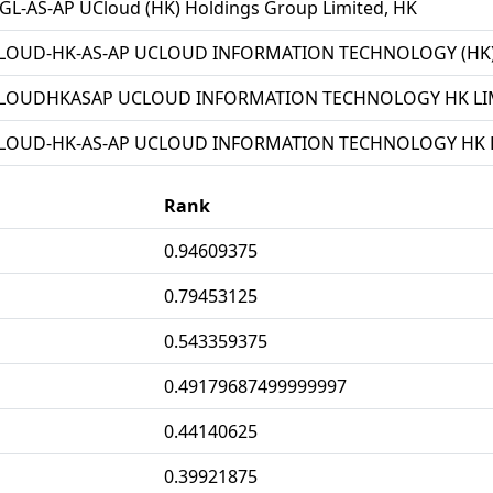
L-AS-AP UCloud (HK) Holdings Group Limited, HK
LOUD-HK-AS-AP UCLOUD INFORMATION TECHNOLOGY (HK) 
LOUDHKASAP UCLOUD INFORMATION TECHNOLOGY HK LIM
LOUD-HK-AS-AP UCLOUD INFORMATION TECHNOLOGY HK L
Rank
0.94609375
0.79453125
0.543359375
0.49179687499999997
0.44140625
0.39921875