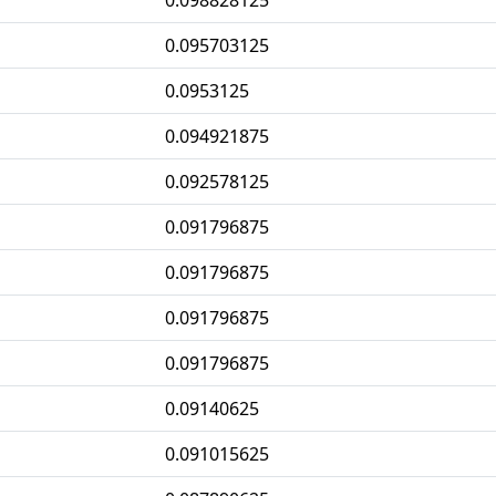
0.098828125
0.095703125
0.0953125
0.094921875
0.092578125
0.091796875
0.091796875
0.091796875
0.091796875
0.09140625
0.091015625