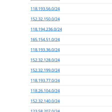
118.193.56.0/24
152.32.150.0/24
118.194.236.0/24
165.154.51.0/24
118.193.36.0/24
152.32.128.0/24
152.32.199.0/24
118.193.77.0/24
118.26.104.0/24
152.32.140.0/24
123.58.207.0/24