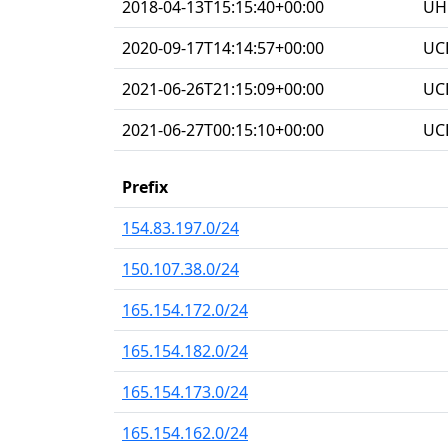
2018-04-13T15:15:40+00:00
UHG
2020-09-17T14:14:57+00:00
UC
2021-06-26T21:15:09+00:00
UC
2021-06-27T00:15:10+00:00
UC
Prefix
154.83.197.0/24
150.107.38.0/24
165.154.172.0/24
165.154.182.0/24
165.154.173.0/24
165.154.162.0/24