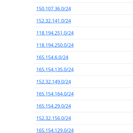
150.107.36.0/24
152.32.141.0/24
118.194.251.0/24
118.194.250.0/24
165.154.6.0/24
165.154.135.0/24
152.32.149.0/24
165.154.164.0/24
165.154.29.0/24
152.32.156.0/24
165.154.129.0/24