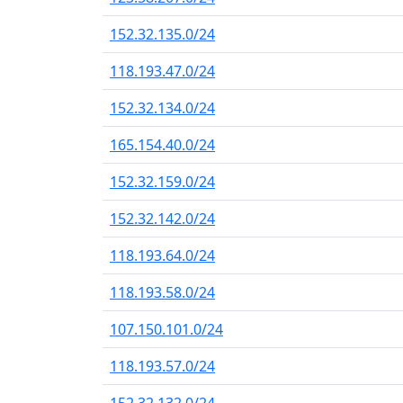
152.32.135.0/24
118.193.47.0/24
152.32.134.0/24
165.154.40.0/24
152.32.159.0/24
152.32.142.0/24
118.193.64.0/24
118.193.58.0/24
107.150.101.0/24
118.193.57.0/24