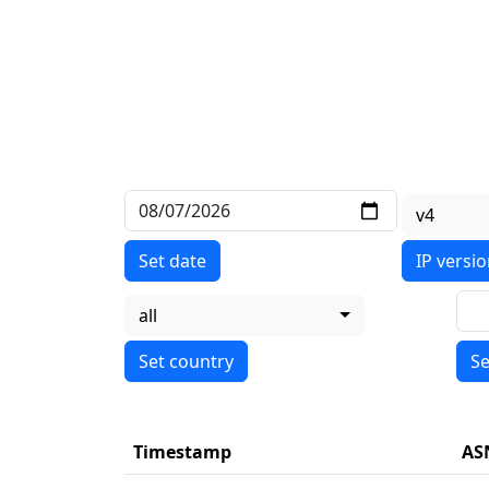
v4
Set date
IP versi
all
Se
Timestamp
AS