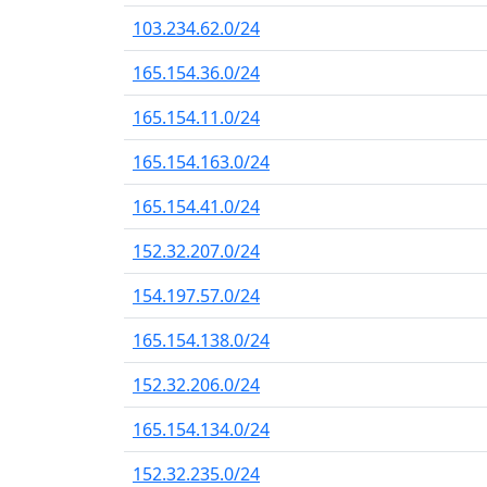
103.234.62.0/24
165.154.36.0/24
165.154.11.0/24
165.154.163.0/24
165.154.41.0/24
152.32.207.0/24
154.197.57.0/24
165.154.138.0/24
152.32.206.0/24
165.154.134.0/24
152.32.235.0/24