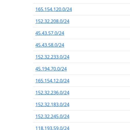
165.154.120.0/24
152.32.208.0/24
45.43.57.0/24
45.43.58.0/24
152.32.233.0/24
45.194.70.0/24
165.154.12.0/24
152.32.236.0/24
152.32.183.0/24
152.32.245.0/24
118.193.59.0/24