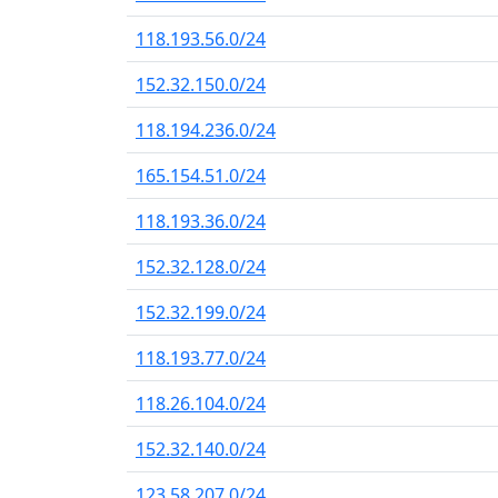
118.193.56.0/24
152.32.150.0/24
118.194.236.0/24
165.154.51.0/24
118.193.36.0/24
152.32.128.0/24
152.32.199.0/24
118.193.77.0/24
118.26.104.0/24
152.32.140.0/24
123.58.207.0/24