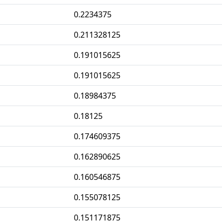
0.2234375
0.211328125
0.191015625
0.191015625
0.18984375
0.18125
0.174609375
0.162890625
0.160546875
0.155078125
0.151171875