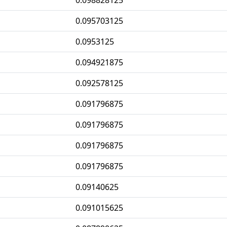
0.098828125
0.095703125
0.0953125
0.094921875
0.092578125
0.091796875
0.091796875
0.091796875
0.091796875
0.09140625
0.091015625