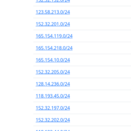
152.32.132.0/24
123.58.213.0/24
152.32.201.0/24
165.154.119.0/24
165.154.218.0/24
165.154.10.0/24
152.32.205.0/24
128.14.236.0/24
118.193.45.0/24
152.32.197.0/24
152.32.202.0/24