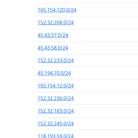
165.154.120.0/24
152.32.208.0/24
45.43.57.0/24
45.43.58.0/24
152.32.233.0/24
45.194.70.0/24
165.154.12.0/24
152.32.236.0/24
152.32.183.0/24
152.32.245.0/24
118.193.59.0/24