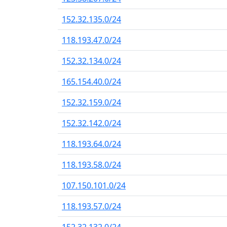
152.32.135.0/24
118.193.47.0/24
152.32.134.0/24
165.154.40.0/24
152.32.159.0/24
152.32.142.0/24
118.193.64.0/24
118.193.58.0/24
107.150.101.0/24
118.193.57.0/24