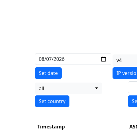
v4
Set date
IP versi
all
Se
Timestamp
AS