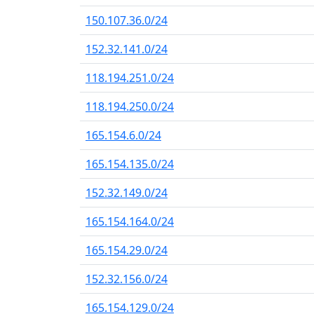
150.107.36.0/24
152.32.141.0/24
118.194.251.0/24
118.194.250.0/24
165.154.6.0/24
165.154.135.0/24
152.32.149.0/24
165.154.164.0/24
165.154.29.0/24
152.32.156.0/24
165.154.129.0/24