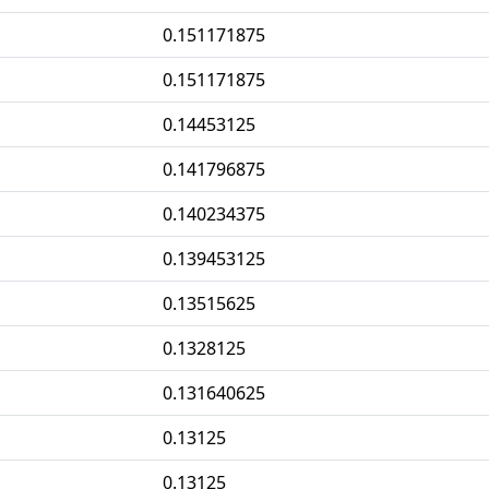
0.151171875
0.151171875
0.14453125
0.141796875
0.140234375
0.139453125
0.13515625
0.1328125
0.131640625
0.13125
0.13125