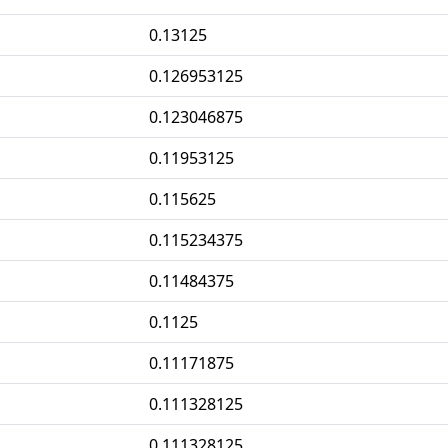
0.13125
0.126953125
0.123046875
0.11953125
0.115625
0.115234375
0.11484375
0.1125
0.11171875
0.111328125
0.111328125