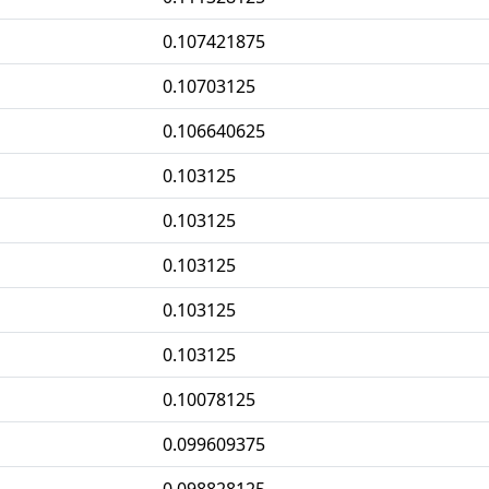
0.107421875
0.10703125
0.106640625
0.103125
0.103125
0.103125
0.103125
0.103125
0.10078125
0.099609375