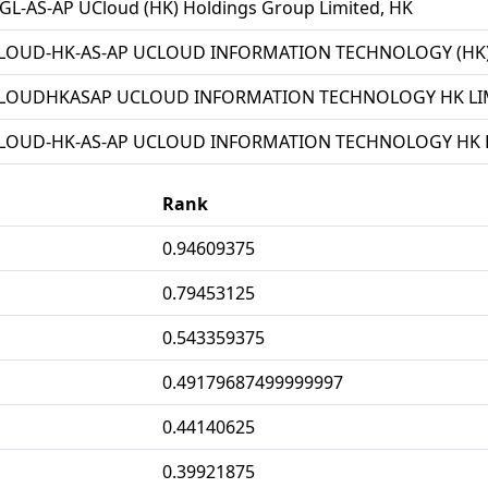
L-AS-AP UCloud (HK) Holdings Group Limited, HK
LOUD-HK-AS-AP UCLOUD INFORMATION TECHNOLOGY (HK) 
LOUDHKASAP UCLOUD INFORMATION TECHNOLOGY HK LIM
LOUD-HK-AS-AP UCLOUD INFORMATION TECHNOLOGY HK L
Rank
0.94609375
0.79453125
0.543359375
0.49179687499999997
0.44140625
0.39921875