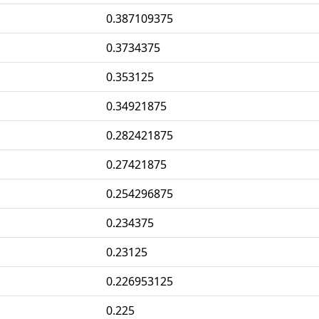
0.387109375
0.3734375
0.353125
0.34921875
0.282421875
0.27421875
0.254296875
0.234375
0.23125
0.226953125
0.225