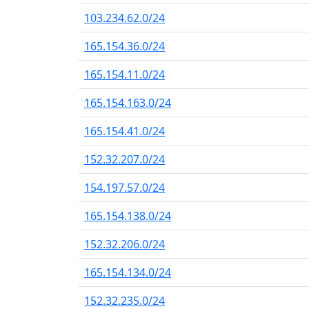
103.234.62.0/24
165.154.36.0/24
165.154.11.0/24
165.154.163.0/24
165.154.41.0/24
152.32.207.0/24
154.197.57.0/24
165.154.138.0/24
152.32.206.0/24
165.154.134.0/24
152.32.235.0/24