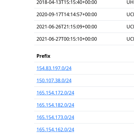
2018-04-13T15:15:40+00:00
UHG
2020-09-17T14:14:57+00:00
UC
2021-06-26T21:15:09+00:00
UC
2021-06-27T00:15:10+00:00
UC
Prefix
154.83.197.0/24
150.107.38.0/24
165.154.172.0/24
165.154.182.0/24
165.154.173.0/24
165.154.162.0/24