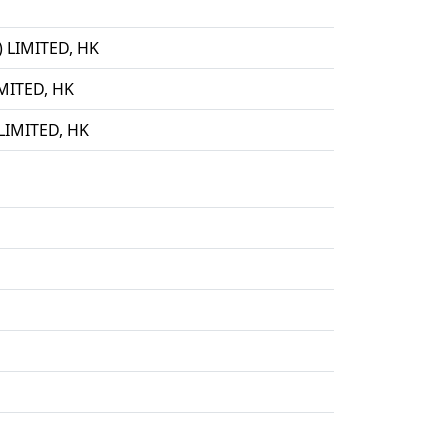
LIMITED, HK
ITED, HK
IMITED, HK