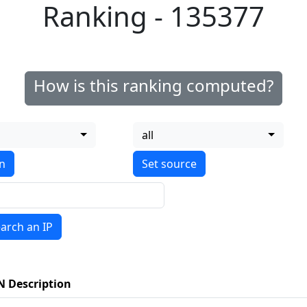
Ranking - 135377
How is this ranking computed?
all
on
arch an IP
N Description