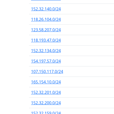
152.32.140.0/24
118.26.104.0/24
123.58.207.0/24
118.193.47.0/24
152.32.134.0/24
154.197.57.0/24
107.150.117.0/24
165.154.10.0/24
152.32.201.0/24
152.32.200.0/24
152.32.159.0/24