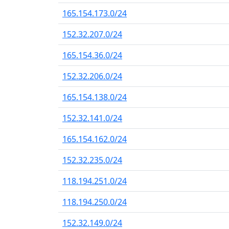
165.154.173.0/24
152.32.207.0/24
165.154.36.0/24
152.32.206.0/24
165.154.138.0/24
152.32.141.0/24
165.154.162.0/24
152.32.235.0/24
118.194.251.0/24
118.194.250.0/24
152.32.149.0/24