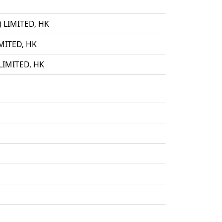
LIMITED, HK
ITED, HK
IMITED, HK