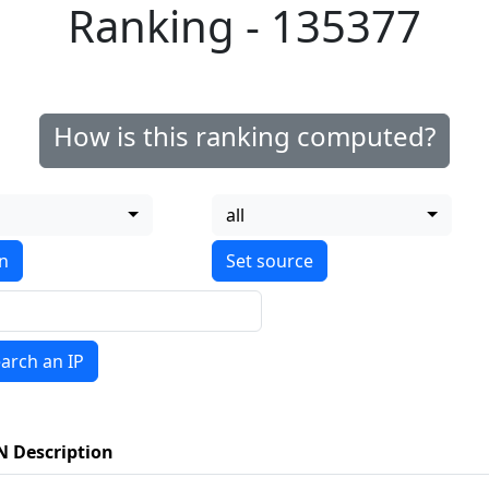
Ranking - 135377
How is this ranking computed?
all
on
arch an IP
N Description