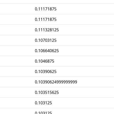
0.11171875
0.11171875
0.111328125
0.10703125
0.106640625
0.1046875
0.10390625
0.10390624999999999
0.103515625
0.103125
0.103125