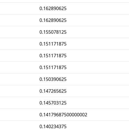
0.162890625
0.162890625
0.155078125
0.151171875
0.151171875
0.151171875
0.150390625
0.147265625
0.145703125
0.14179687500000002
0.140234375