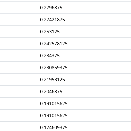
0.2796875
0.27421875
0.253125
0.242578125
0.234375
0.230859375
0.21953125
0.2046875
0.191015625
0.191015625
0.174609375