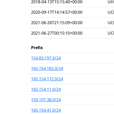
2018-04-13T15:15:40+00:00
UHG
2020-09-17T14:14:57+00:00
UC
2021-06-26T21:15:09+00:00
UC
2021-06-27T00:15:10+00:00
UC
Prefix
154.83.197.0/24
165.154.182.0/24
165.154.172.0/24
165.154.11.0/24
150.107.38.0/24
165.154.41.0/24