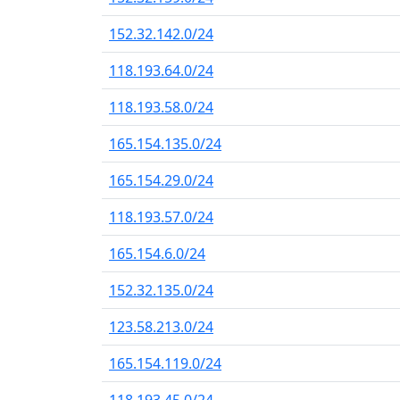
152.32.142.0/24
118.193.64.0/24
118.193.58.0/24
165.154.135.0/24
165.154.29.0/24
118.193.57.0/24
165.154.6.0/24
152.32.135.0/24
123.58.213.0/24
165.154.119.0/24