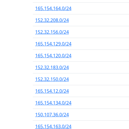
165.154.164.0/24
152.32.208.0/24
152.32.156.0/24
165.154.129.0/24
165.154.120.0/24
152.32.183.0/24
152.32.150.0/24
165.154.12.0/24
165.154.134.0/24
150.107.36.0/24
165.154.163.0/24