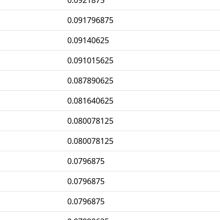
0.0921875
0.091796875
0.09140625
0.091015625
0.087890625
0.081640625
0.080078125
0.080078125
0.0796875
0.0796875
0.0796875