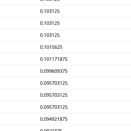
0.103125
0.103125
0.103125
0.1015625
0.101171875
0.099609375
0.095703125
0.095703125
0.095703125
0.094921875