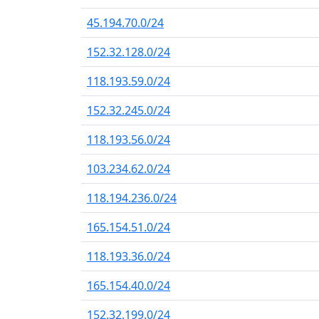
45.194.70.0/24
152.32.128.0/24
118.193.59.0/24
152.32.245.0/24
118.193.56.0/24
103.234.62.0/24
118.194.236.0/24
165.154.51.0/24
118.193.36.0/24
165.154.40.0/24
152.32.199.0/24