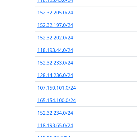
118.193.45.0/24
152.32.205.0/24
152.32.197.0/24
152.32.202.0/24
118.193.44.0/24
152.32.233.0/24
128.14.236.0/24
107.150.101.0/24
165.154.100.0/24
152.32.234.0/24
118.193.65.0/24