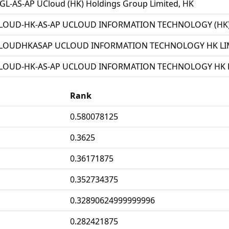
L-AS-AP UCloud (HK) Holdings Group Limited, HK
LOUD-HK-AS-AP UCLOUD INFORMATION TECHNOLOGY (HK) 
LOUDHKASAP UCLOUD INFORMATION TECHNOLOGY HK LIM
LOUD-HK-AS-AP UCLOUD INFORMATION TECHNOLOGY HK L
Rank
0.580078125
0.3625
0.36171875
0.352734375
0.32890624999999996
0.282421875