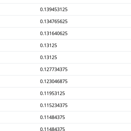
0.139453125
0.134765625
0.131640625
0.13125
0.13125
0.127734375
0.123046875
0.11953125
0.115234375
0.11484375
0.11484375