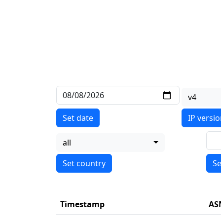
v4
Set date
IP versi
all
Se
Timestamp
AS