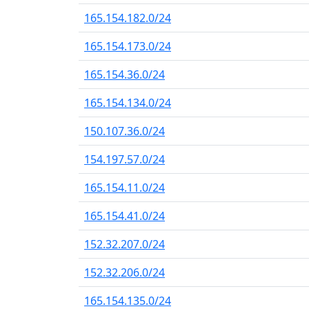
165.154.182.0/24
165.154.173.0/24
165.154.36.0/24
165.154.134.0/24
150.107.36.0/24
154.197.57.0/24
165.154.11.0/24
165.154.41.0/24
152.32.207.0/24
152.32.206.0/24
165.154.135.0/24