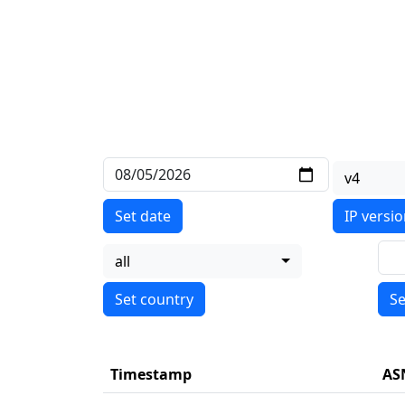
v4
Set date
IP versi
all
Se
Timestamp
AS