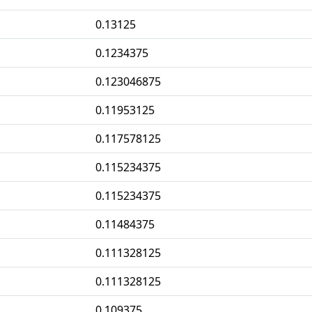
0.13125
0.1234375
0.123046875
0.11953125
0.117578125
0.115234375
0.115234375
0.11484375
0.111328125
0.111328125
0.109375