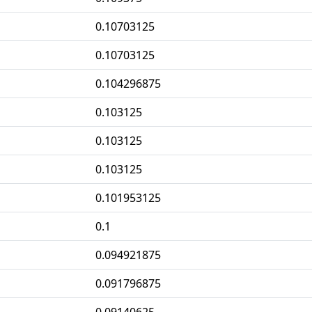
0.10703125
0.10703125
0.104296875
0.103125
0.103125
0.103125
0.101953125
0.1
0.094921875
0.091796875