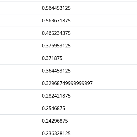
0.564453125
0.563671875
0.465234375
0.376953125
0.371875
0.364453125
0.32968749999999997
0.282421875
0.2546875
0.24296875
0.236328125