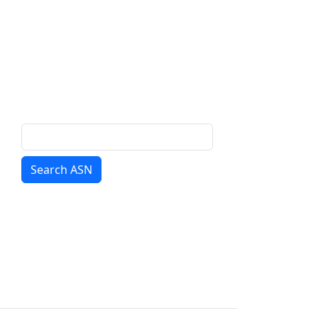
Search ASN