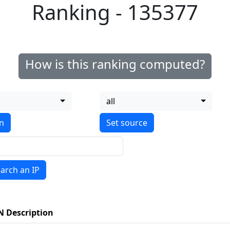
Ranking - 135377
How is this ranking computed?
all
on
arch an IP
N Description