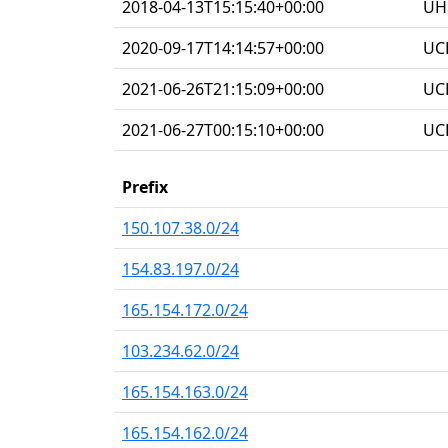
2018-04-13T15:15:40+00:00
UHG
2020-09-17T14:14:57+00:00
UC
2021-06-26T21:15:09+00:00
UC
2021-06-27T00:15:10+00:00
UC
Prefix
150.107.38.0/24
154.83.197.0/24
165.154.172.0/24
103.234.62.0/24
165.154.163.0/24
165.154.162.0/24