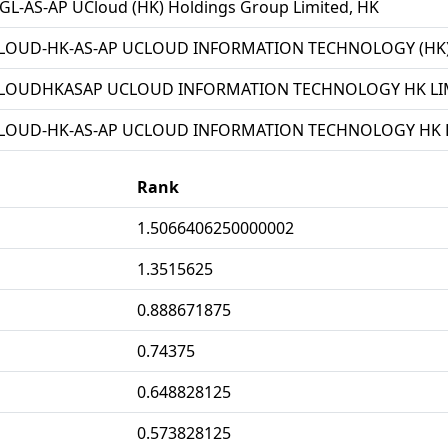
L-AS-AP UCloud (HK) Holdings Group Limited, HK
LOUD-HK-AS-AP UCLOUD INFORMATION TECHNOLOGY (HK) 
LOUDHKASAP UCLOUD INFORMATION TECHNOLOGY HK LIM
LOUD-HK-AS-AP UCLOUD INFORMATION TECHNOLOGY HK L
Rank
1.5066406250000002
1.3515625
0.888671875
0.74375
0.648828125
0.573828125