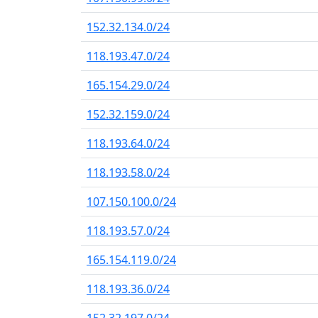
152.32.134.0/24
118.193.47.0/24
165.154.29.0/24
152.32.159.0/24
118.193.64.0/24
118.193.58.0/24
107.150.100.0/24
118.193.57.0/24
165.154.119.0/24
118.193.36.0/24