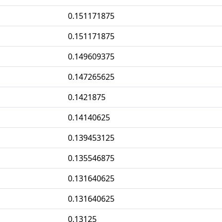
0.151171875
0.151171875
0.149609375
0.147265625
0.1421875
0.14140625
0.139453125
0.135546875
0.131640625
0.131640625
0.13125