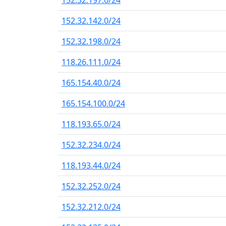
152.32.197.0/24
152.32.142.0/24
152.32.198.0/24
118.26.111.0/24
165.154.40.0/24
165.154.100.0/24
118.193.65.0/24
152.32.234.0/24
118.193.44.0/24
152.32.252.0/24
152.32.212.0/24