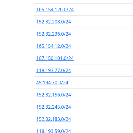
165.154.120.0/24
152.32.208.0/24
152.32.236.0/24
165.154.12.0/24
107.150.101.0/24
118.193.77.0/24
45.194.70.0/24
152.32.156.0/24
152.32.245.0/24
152.32.183.0/24
118.193.59.0/24