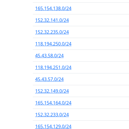
165.154.138.0/24
152.32.141.0/24
152.32.235.0/24
118.194.250.0/24
45.43.58.0/24
118.194.251.0/24
45.43.57.0/24
152.32.149.0/24
165.154.164.0/24
152.32.233.0/24
165.154.129.0/24