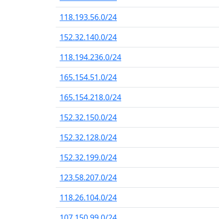
118.193.56.0/24
152.32.140.0/24
118.194.236.0/24
165.154.51.0/24
165.154.218.0/24
152.32.150.0/24
152.32.128.0/24
152.32.199.0/24
123.58.207.0/24
118.26.104.0/24
107.150.99.0/24