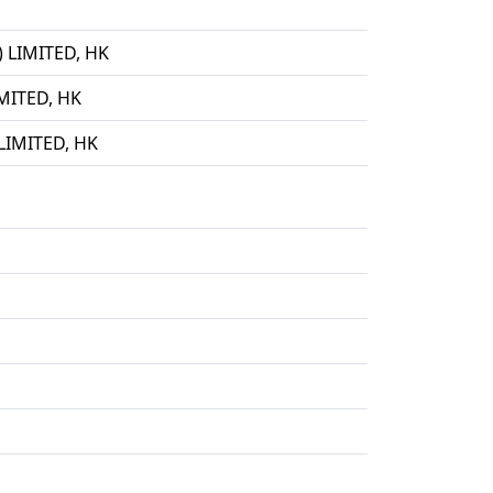
LIMITED, HK
ITED, HK
IMITED, HK