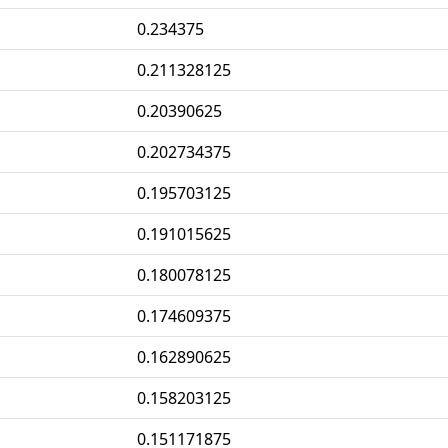
0.234375
0.211328125
0.20390625
0.202734375
0.195703125
0.191015625
0.180078125
0.174609375
0.162890625
0.158203125
0.151171875