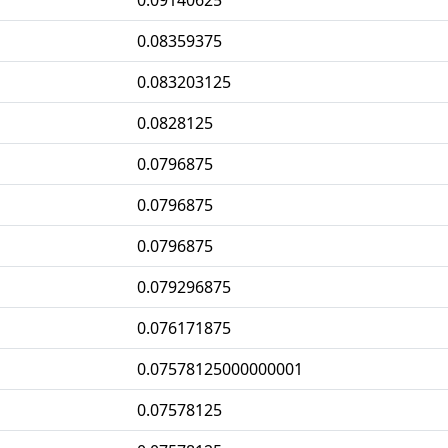
0.09140625
0.08359375
0.083203125
0.0828125
0.0796875
0.0796875
0.0796875
0.079296875
0.076171875
0.07578125000000001
0.07578125