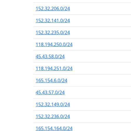
152.32.206.0/24
152.32.141.0/24
152.32.235.0/24
118.194.250.0/24
45.43.58.0/24
118.194.251.0/24
165.154.6.0/24
45.43.57.0/24
152.32.149.0/24
152.32.236.0/24
165.154.164.0/24