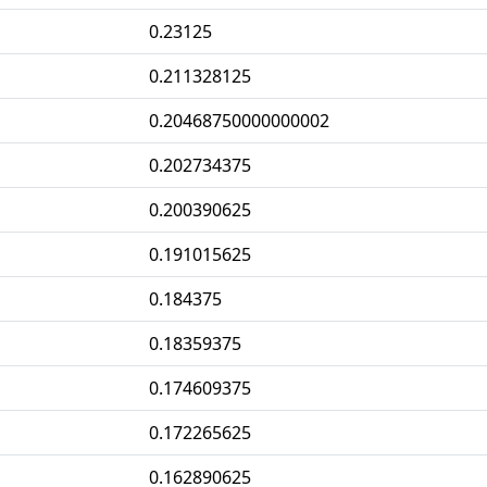
0.23125
0.211328125
0.20468750000000002
0.202734375
0.200390625
0.191015625
0.184375
0.18359375
0.174609375
0.172265625
0.162890625