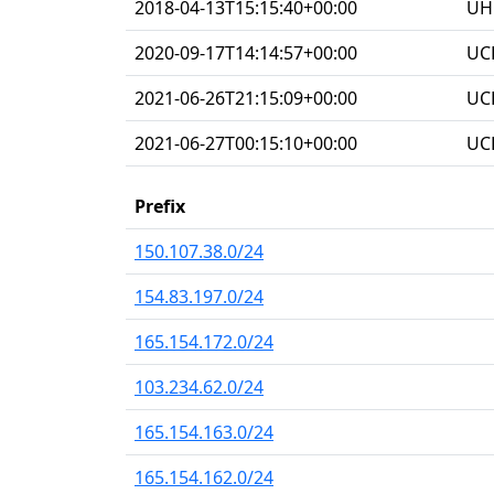
2018-04-13T15:15:40+00:00
UHG
2020-09-17T14:14:57+00:00
UC
2021-06-26T21:15:09+00:00
UC
2021-06-27T00:15:10+00:00
UC
Prefix
150.107.38.0/24
154.83.197.0/24
165.154.172.0/24
103.234.62.0/24
165.154.163.0/24
165.154.162.0/24