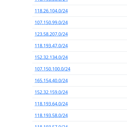
118.26.104.0/24
107.150.99.0/24
123.58.207.0/24
118.193.47.0/24
152.32.134.0/24
107.150.100.0/24
165.154.40.0/24
152.32.159.0/24
118.193.64.0/24
118.193.58.0/24