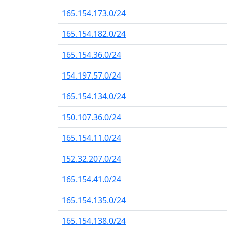
165.154.173.0/24
165.154.182.0/24
165.154.36.0/24
154.197.57.0/24
165.154.134.0/24
150.107.36.0/24
165.154.11.0/24
152.32.207.0/24
165.154.41.0/24
165.154.135.0/24
165.154.138.0/24