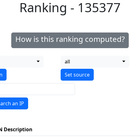
Ranking - 135377
How is this ranking computed?
all
on
arch an IP
N Description