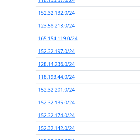
118.193.57.0/24
152.32.132.0/24
123.58.213.0/24
165.154.119.0/24
152.32.197.0/24
128.14.236.0/24
118.193.44.0/24
152.32.201.0/24
152.32.135.0/24
152.32.174.0/24
152.32.142.0/24