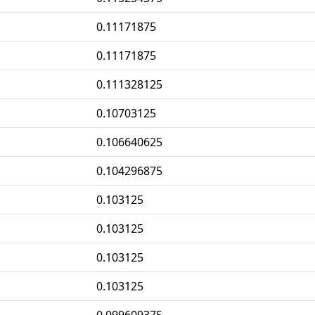
0.11171875
0.11171875
0.111328125
0.10703125
0.106640625
0.104296875
0.103125
0.103125
0.103125
0.103125