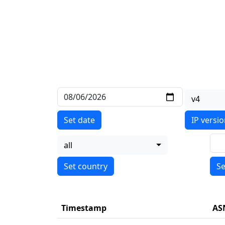
v4
Set date
IP versi
all
Se
Timestamp
AS