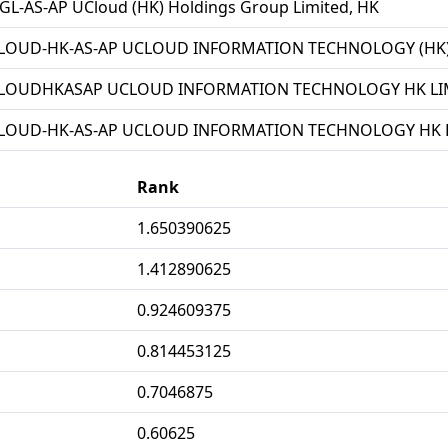
L-AS-AP UCloud (HK) Holdings Group Limited, HK
LOUD-HK-AS-AP UCLOUD INFORMATION TECHNOLOGY (HK) 
LOUDHKASAP UCLOUD INFORMATION TECHNOLOGY HK LIM
LOUD-HK-AS-AP UCLOUD INFORMATION TECHNOLOGY HK L
Rank
1.650390625
1.412890625
0.924609375
0.814453125
0.7046875
0.60625