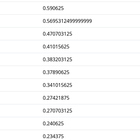
0.590625
0.5695312499999999
0.470703125
0.41015625
0.383203125
0.37890625
0.341015625
0.27421875
0.270703125
0.240625
0.234375