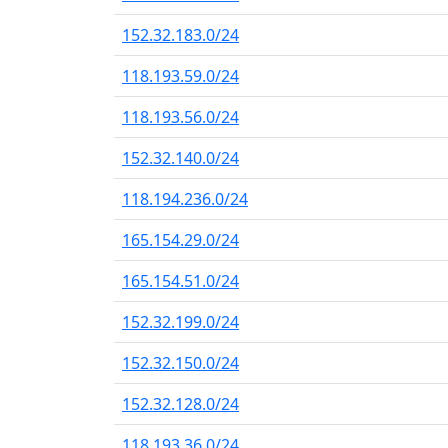
152.32.183.0/24
118.193.59.0/24
118.193.56.0/24
152.32.140.0/24
118.194.236.0/24
165.154.29.0/24
165.154.51.0/24
152.32.199.0/24
152.32.150.0/24
152.32.128.0/24
118.193.36.0/24