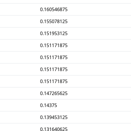
0.160546875
0.155078125
0.151953125
0.151171875
0.151171875
0.151171875
0.151171875
0.147265625
0.14375
0.139453125
0.131640625