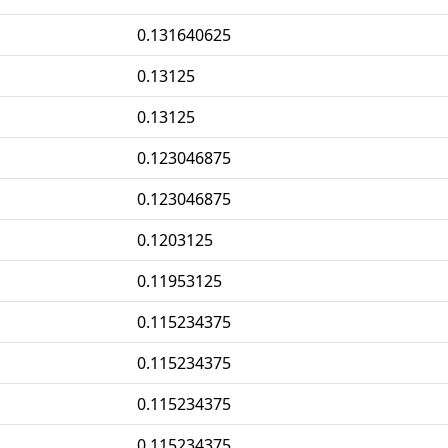
0.131640625
0.13125
0.13125
0.123046875
0.123046875
0.1203125
0.11953125
0.115234375
0.115234375
0.115234375
0.115234375