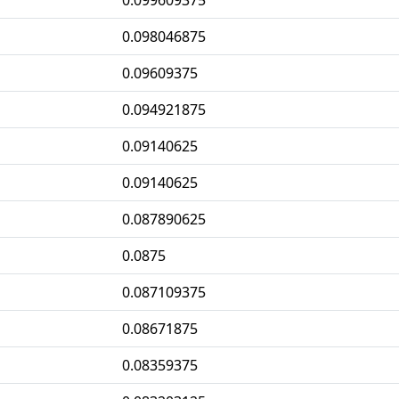
0.099609375
0.098046875
0.09609375
0.094921875
0.09140625
0.09140625
0.087890625
0.0875
0.087109375
0.08671875
0.08359375