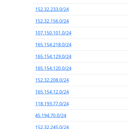
152.32.233.0/24
152.32.156.0/24
107.150.101.0/24
165.154.218.0/24
165.154.129.0/24
165.154.120.0/24
152.32.208.0/24
165.154.12.0/24
118.193.77.0/24
45.194.70.0/24
152.32.245.0/24