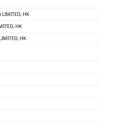
LIMITED, HK
ITED, HK
IMITED, HK