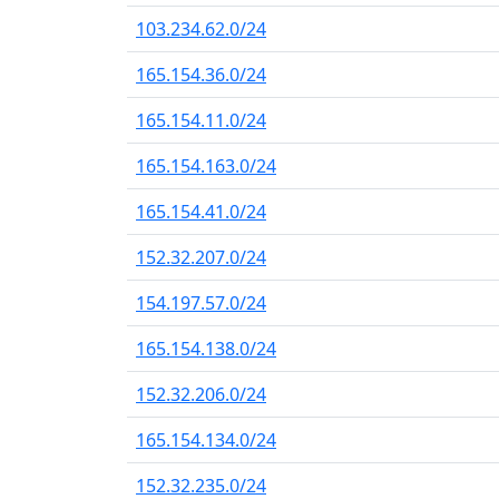
103.234.62.0/24
165.154.36.0/24
165.154.11.0/24
165.154.163.0/24
165.154.41.0/24
152.32.207.0/24
154.197.57.0/24
165.154.138.0/24
152.32.206.0/24
165.154.134.0/24
152.32.235.0/24