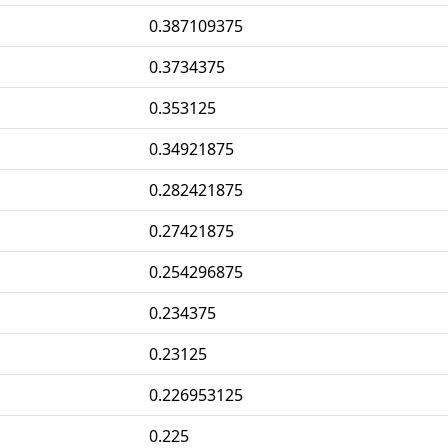
0.387109375
0.3734375
0.353125
0.34921875
0.282421875
0.27421875
0.254296875
0.234375
0.23125
0.226953125
0.225