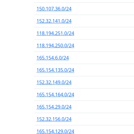
150.107.36.0/24
152.32.141.0/24
118.194.251.0/24
118.194.250.0/24
165.154.6.0/24
165.154.135.0/24
152.32.149.0/24
165.154.164.0/24
165.154.29.0/24
152.32.156.0/24
165.154.129.0/24