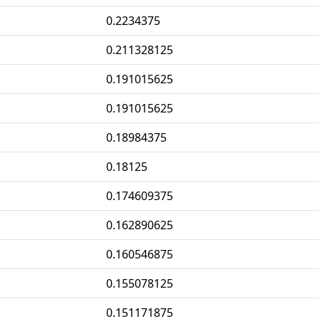
0.2234375
0.211328125
0.191015625
0.191015625
0.18984375
0.18125
0.174609375
0.162890625
0.160546875
0.155078125
0.151171875