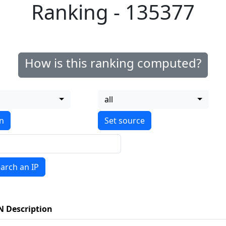
Ranking - 135377
How is this ranking computed?
all
on
arch an IP
N Description