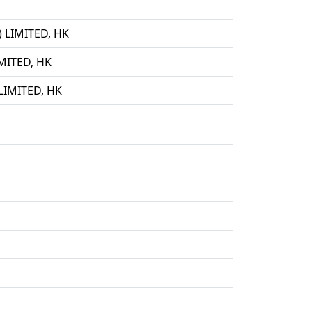
LIMITED, HK
ITED, HK
IMITED, HK