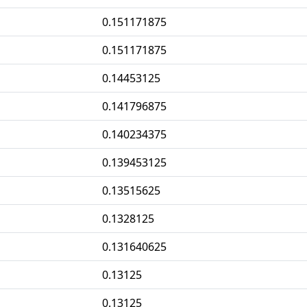
0.151171875
0.151171875
0.14453125
0.141796875
0.140234375
0.139453125
0.13515625
0.1328125
0.131640625
0.13125
0.13125