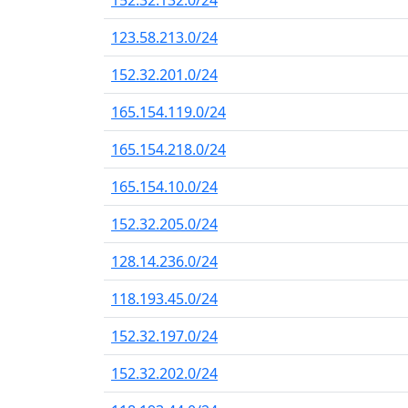
152.32.132.0/24
123.58.213.0/24
152.32.201.0/24
165.154.119.0/24
165.154.218.0/24
165.154.10.0/24
152.32.205.0/24
128.14.236.0/24
118.193.45.0/24
152.32.197.0/24
152.32.202.0/24