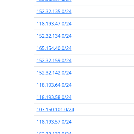
152.32.135.0/24
118.193.47.0/24
152.32.134.0/24
165.154.40.0/24
152.32.159.0/24
152.32.142.0/24
118.193.64.0/24
118.193.58.0/24
107.150.101.0/24
118.193.57.0/24