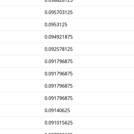
0.098828125
0.095703125
0.0953125
0.094921875
0.092578125
0.091796875
0.091796875
0.091796875
0.091796875
0.09140625
0.091015625