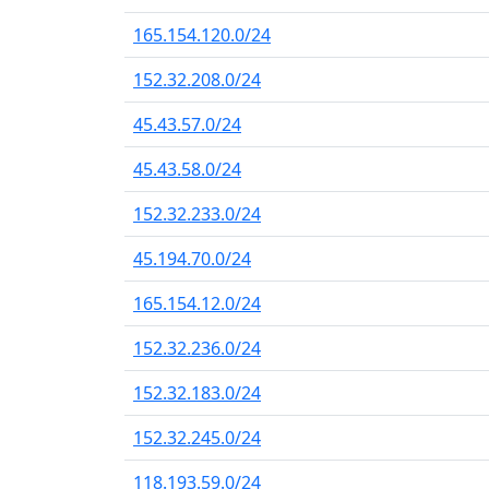
165.154.120.0/24
152.32.208.0/24
45.43.57.0/24
45.43.58.0/24
152.32.233.0/24
45.194.70.0/24
165.154.12.0/24
152.32.236.0/24
152.32.183.0/24
152.32.245.0/24
118.193.59.0/24