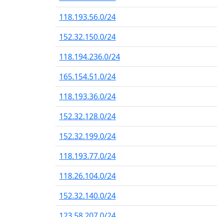
118.193.56.0/24
152.32.150.0/24
118.194.236.0/24
165.154.51.0/24
118.193.36.0/24
152.32.128.0/24
152.32.199.0/24
118.193.77.0/24
118.26.104.0/24
152.32.140.0/24
123.58.207.0/24