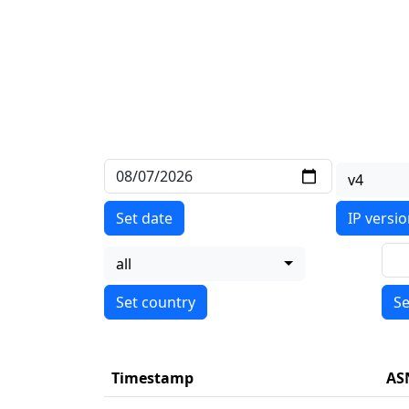
v4
Set date
IP versi
all
Se
Timestamp
AS