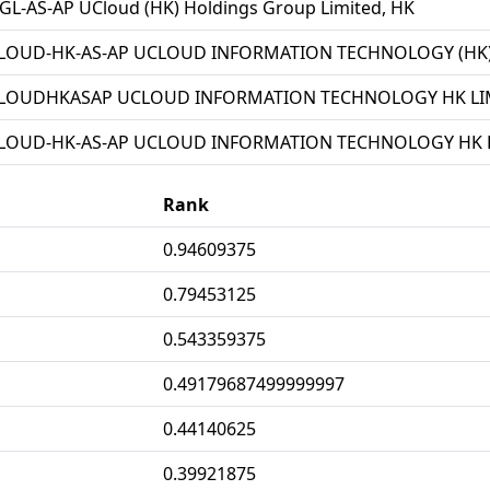
L-AS-AP UCloud (HK) Holdings Group Limited, HK
LOUD-HK-AS-AP UCLOUD INFORMATION TECHNOLOGY (HK) 
LOUDHKASAP UCLOUD INFORMATION TECHNOLOGY HK LIM
LOUD-HK-AS-AP UCLOUD INFORMATION TECHNOLOGY HK L
Rank
0.94609375
0.79453125
0.543359375
0.49179687499999997
0.44140625
0.39921875