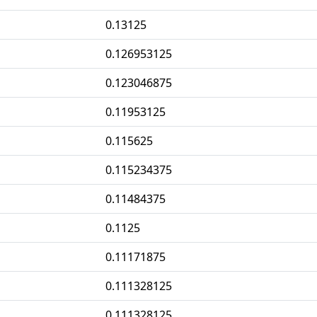
0.13125
0.126953125
0.123046875
0.11953125
0.115625
0.115234375
0.11484375
0.1125
0.11171875
0.111328125
0.111328125