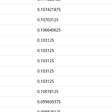
0.107421875
0.10703125
0.106640625
0.103125
0.103125
0.103125
0.103125
0.103125
0.10078125
0.099609375