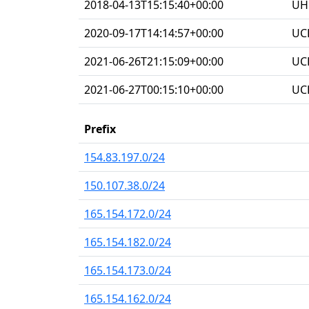
2018-04-13T15:15:40+00:00
UHG
2020-09-17T14:14:57+00:00
UC
2021-06-26T21:15:09+00:00
UC
2021-06-27T00:15:10+00:00
UC
Prefix
154.83.197.0/24
150.107.38.0/24
165.154.172.0/24
165.154.182.0/24
165.154.173.0/24
165.154.162.0/24