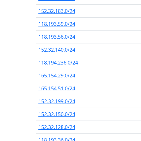
152.32.183.0/24
118.193.59.0/24
118.193.56.0/24
152.32.140.0/24
118.194.236.0/24
165.154.29.0/24
165.154.51.0/24
152.32.199.0/24
152.32.150.0/24
152.32.128.0/24
118.193.36.0/24