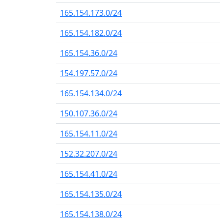
165.154.173.0/24
165.154.182.0/24
165.154.36.0/24
154.197.57.0/24
165.154.134.0/24
150.107.36.0/24
165.154.11.0/24
152.32.207.0/24
165.154.41.0/24
165.154.135.0/24
165.154.138.0/24