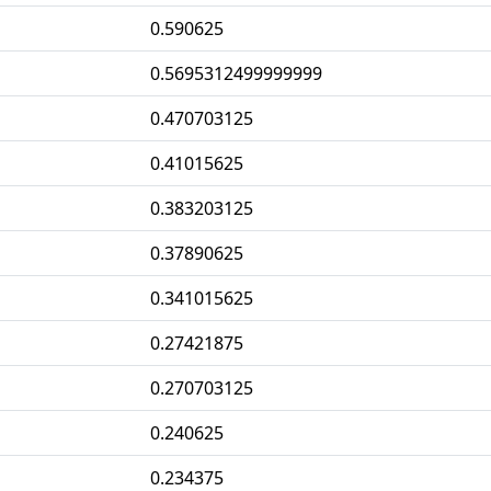
0.590625
0.5695312499999999
0.470703125
0.41015625
0.383203125
0.37890625
0.341015625
0.27421875
0.270703125
0.240625
0.234375