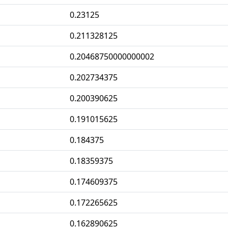
0.23125
0.211328125
0.20468750000000002
0.202734375
0.200390625
0.191015625
0.184375
0.18359375
0.174609375
0.172265625
0.162890625