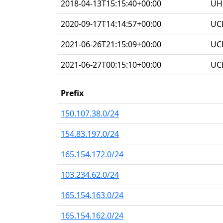
2018-04-13T15:15:40+00:00
UHG
2020-09-17T14:14:57+00:00
UC
2021-06-26T21:15:09+00:00
UC
2021-06-27T00:15:10+00:00
UC
Prefix
150.107.38.0/24
154.83.197.0/24
165.154.172.0/24
103.234.62.0/24
165.154.163.0/24
165.154.162.0/24