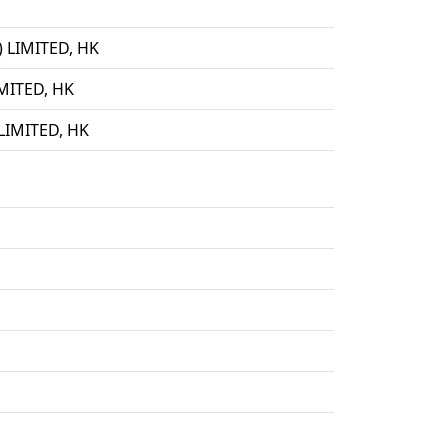
LIMITED, HK
ITED, HK
IMITED, HK