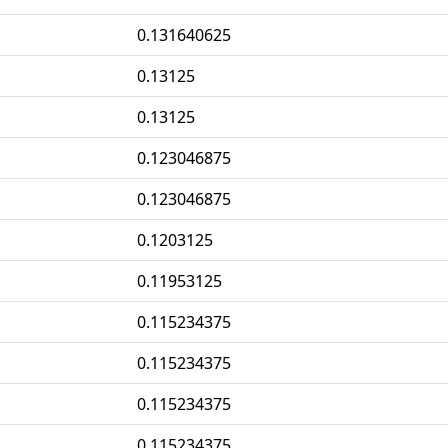
0.131640625
0.13125
0.13125
0.123046875
0.123046875
0.1203125
0.11953125
0.115234375
0.115234375
0.115234375
0.115234375