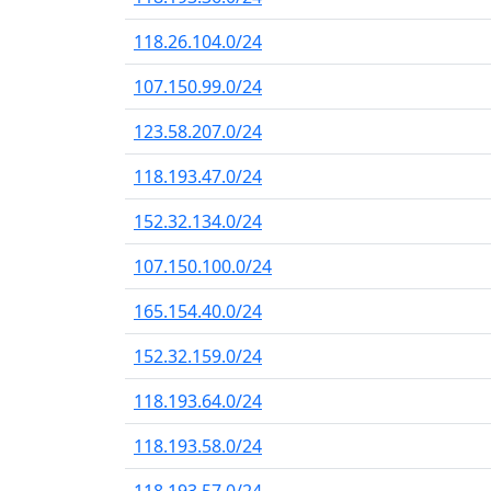
118.26.104.0/24
107.150.99.0/24
123.58.207.0/24
118.193.47.0/24
152.32.134.0/24
107.150.100.0/24
165.154.40.0/24
152.32.159.0/24
118.193.64.0/24
118.193.58.0/24