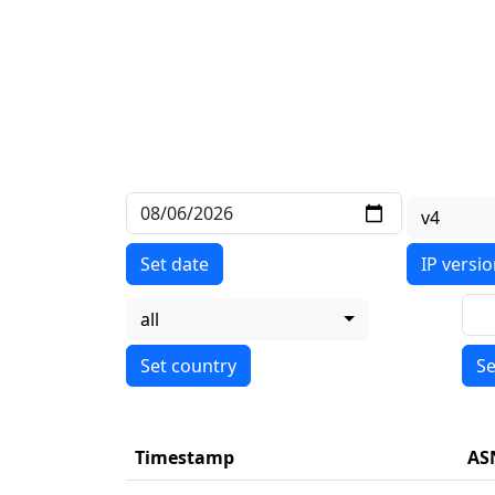
v4
Set date
IP versi
all
Se
Timestamp
AS