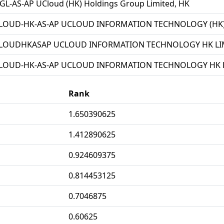
L-AS-AP UCloud (HK) Holdings Group Limited, HK
LOUD-HK-AS-AP UCLOUD INFORMATION TECHNOLOGY (HK) 
LOUDHKASAP UCLOUD INFORMATION TECHNOLOGY HK LIM
LOUD-HK-AS-AP UCLOUD INFORMATION TECHNOLOGY HK L
Rank
1.650390625
1.412890625
0.924609375
0.814453125
0.7046875
0.60625