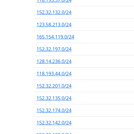
118.193.57.0/24
152.32.132.0/24
123.58.213.0/24
165.154.119.0/24
152.32.197.0/24
128.14.236.0/24
118.193.44.0/24
152.32.201.0/24
152.32.135.0/24
152.32.174.0/24
152.32.142.0/24