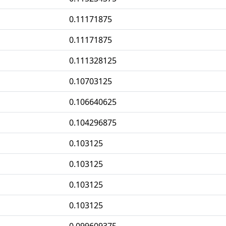
0.11171875
0.11171875
0.111328125
0.10703125
0.106640625
0.104296875
0.103125
0.103125
0.103125
0.103125