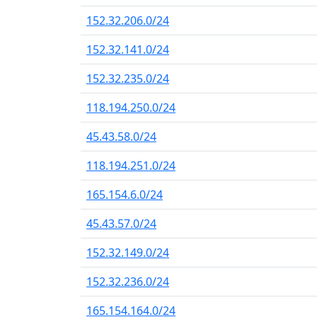
152.32.206.0/24
152.32.141.0/24
152.32.235.0/24
118.194.250.0/24
45.43.58.0/24
118.194.251.0/24
165.154.6.0/24
45.43.57.0/24
152.32.149.0/24
152.32.236.0/24
165.154.164.0/24