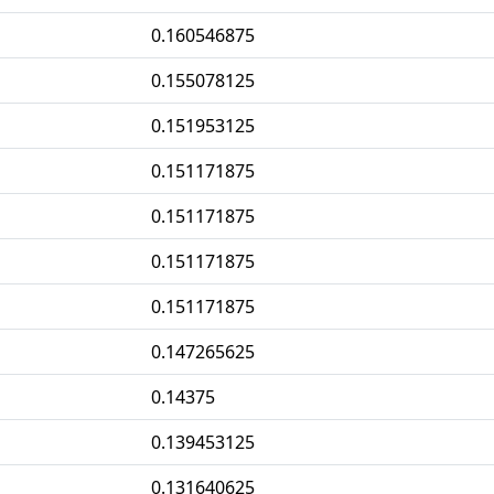
0.160546875
0.155078125
0.151953125
0.151171875
0.151171875
0.151171875
0.151171875
0.147265625
0.14375
0.139453125
0.131640625