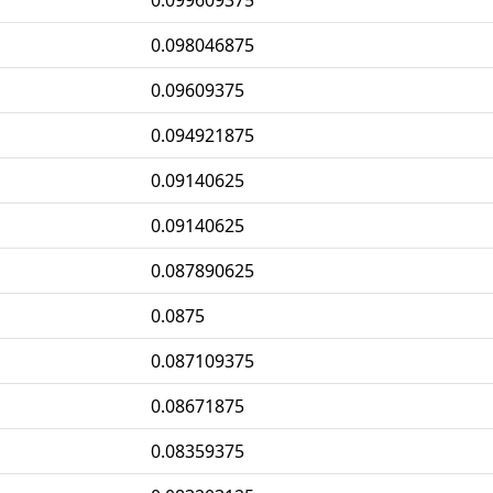
0.099609375
0.098046875
0.09609375
0.094921875
0.09140625
0.09140625
0.087890625
0.0875
0.087109375
0.08671875
0.08359375