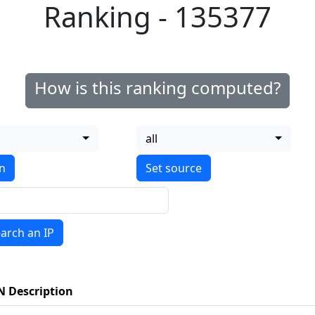
Ranking - 135377
How is this ranking computed?
all
on
arch an IP
N Description