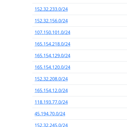
152.32.233.0/24
152.32.156.0/24
107.150.101.0/24
165.154.218.0/24
165.154.129.0/24
165.154.120.0/24
152.32.208.0/24
165.154.12.0/24
118.193.77.0/24
45.194.70.0/24
152.32.245.0/24