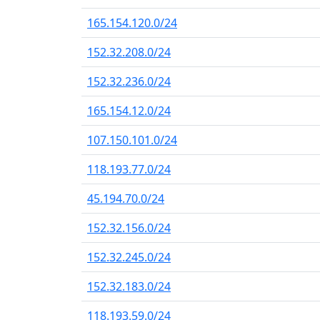
165.154.120.0/24
152.32.208.0/24
152.32.236.0/24
165.154.12.0/24
107.150.101.0/24
118.193.77.0/24
45.194.70.0/24
152.32.156.0/24
152.32.245.0/24
152.32.183.0/24
118.193.59.0/24