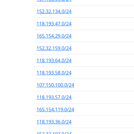
152.32.134.0/24
118.193.47.0/24
165.154.29.0/24
152.32.159.0/24
118.193.64.0/24
118.193.58.0/24
107.150.100.0/24
118.193.57.0/24
165.154.119.0/24
118.193.36.0/24