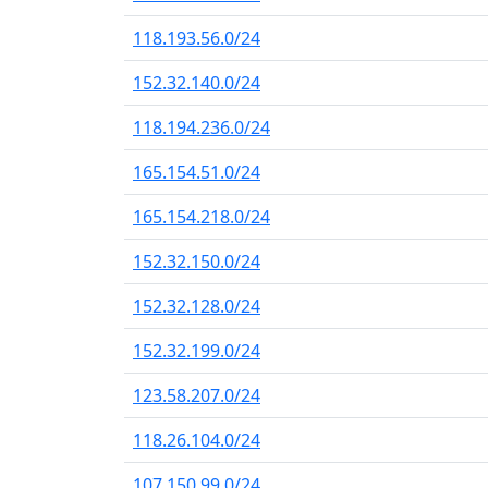
118.193.56.0/24
152.32.140.0/24
118.194.236.0/24
165.154.51.0/24
165.154.218.0/24
152.32.150.0/24
152.32.128.0/24
152.32.199.0/24
123.58.207.0/24
118.26.104.0/24
107.150.99.0/24