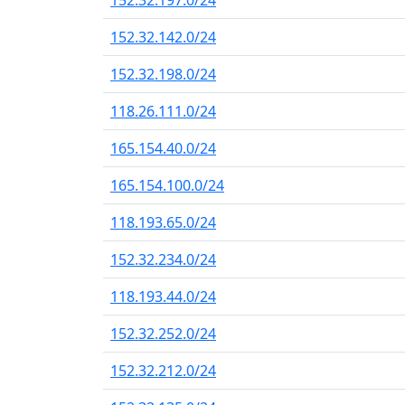
152.32.197.0/24
152.32.142.0/24
152.32.198.0/24
118.26.111.0/24
165.154.40.0/24
165.154.100.0/24
118.193.65.0/24
152.32.234.0/24
118.193.44.0/24
152.32.252.0/24
152.32.212.0/24