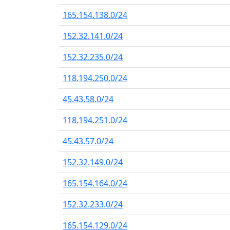
165.154.138.0/24
152.32.141.0/24
152.32.235.0/24
118.194.250.0/24
45.43.58.0/24
118.194.251.0/24
45.43.57.0/24
152.32.149.0/24
165.154.164.0/24
152.32.233.0/24
165.154.129.0/24