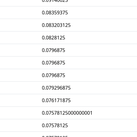
0.09140625
0.08359375
0.083203125
0.0828125
0.0796875
0.0796875
0.0796875
0.079296875
0.076171875
0.07578125000000001
0.07578125