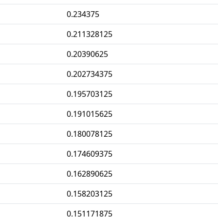
0.234375
0.211328125
0.20390625
0.202734375
0.195703125
0.191015625
0.180078125
0.174609375
0.162890625
0.158203125
0.151171875