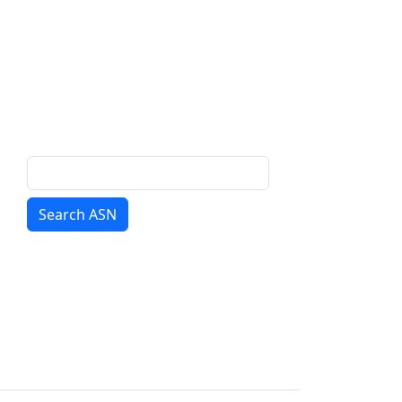
Search ASN