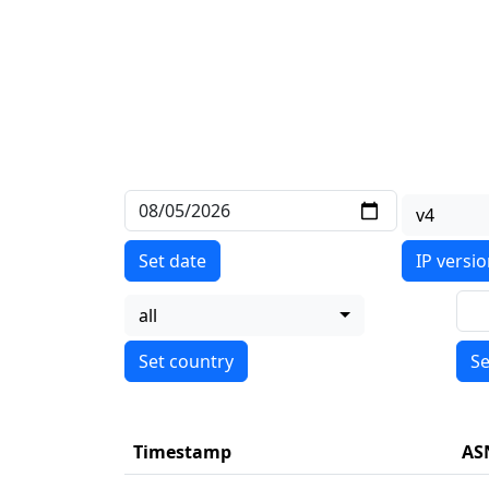
v4
Set date
IP versi
all
Se
Timestamp
AS