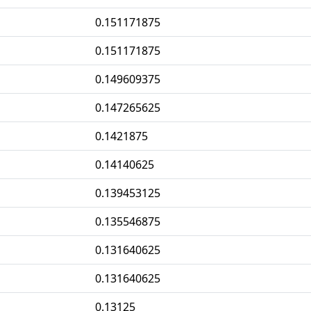
0.151171875
0.151171875
0.149609375
0.147265625
0.1421875
0.14140625
0.139453125
0.135546875
0.131640625
0.131640625
0.13125