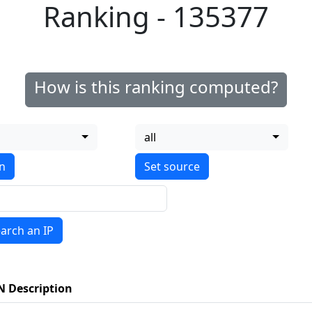
Ranking - 135377
How is this ranking computed?
all
on
arch an IP
N Description