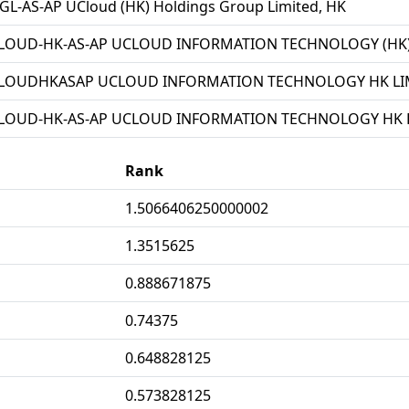
L-AS-AP UCloud (HK) Holdings Group Limited, HK
LOUD-HK-AS-AP UCLOUD INFORMATION TECHNOLOGY (HK) 
LOUDHKASAP UCLOUD INFORMATION TECHNOLOGY HK LIM
LOUD-HK-AS-AP UCLOUD INFORMATION TECHNOLOGY HK L
Rank
1.5066406250000002
1.3515625
0.888671875
0.74375
0.648828125
0.573828125