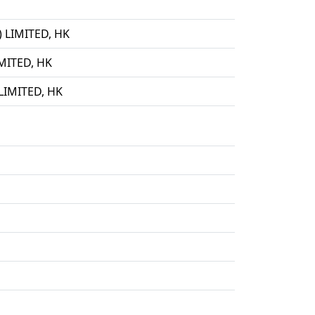
LIMITED, HK
ITED, HK
IMITED, HK