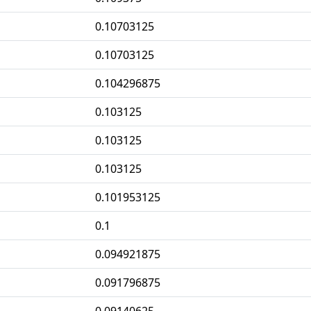
0.10703125
0.10703125
0.104296875
0.103125
0.103125
0.103125
0.101953125
0.1
0.094921875
0.091796875