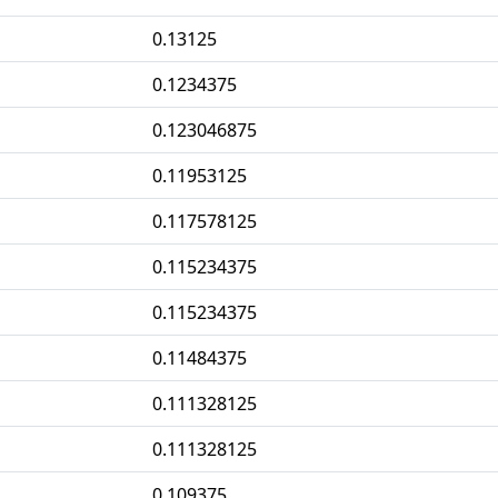
0.13125
0.1234375
0.123046875
0.11953125
0.117578125
0.115234375
0.115234375
0.11484375
0.111328125
0.111328125
0.109375