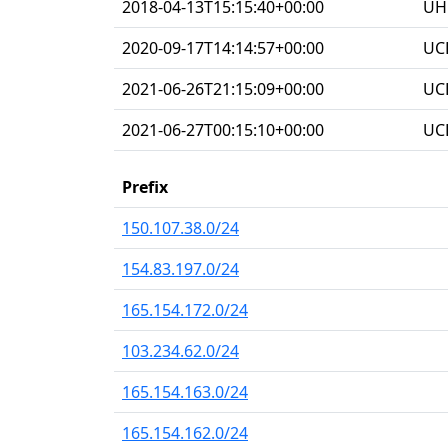
2018-04-13T15:15:40+00:00
UHG
2020-09-17T14:14:57+00:00
UC
2021-06-26T21:15:09+00:00
UC
2021-06-27T00:15:10+00:00
UC
Prefix
150.107.38.0/24
154.83.197.0/24
165.154.172.0/24
103.234.62.0/24
165.154.163.0/24
165.154.162.0/24