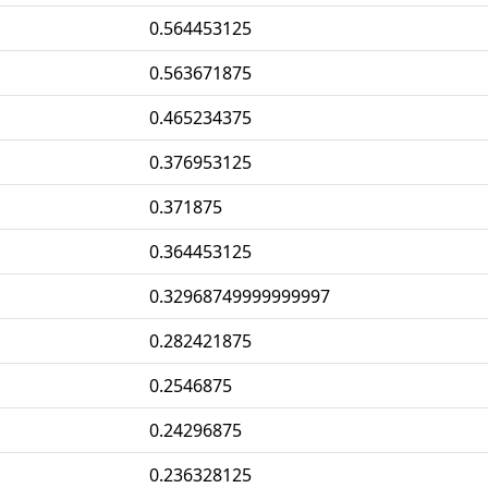
0.564453125
0.563671875
0.465234375
0.376953125
0.371875
0.364453125
0.32968749999999997
0.282421875
0.2546875
0.24296875
0.236328125