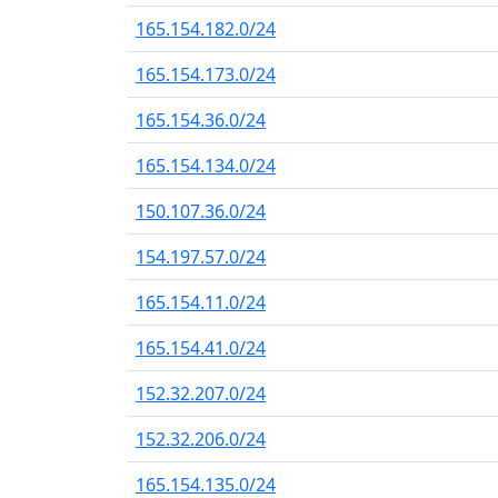
165.154.182.0/24
165.154.173.0/24
165.154.36.0/24
165.154.134.0/24
150.107.36.0/24
154.197.57.0/24
165.154.11.0/24
165.154.41.0/24
152.32.207.0/24
152.32.206.0/24
165.154.135.0/24