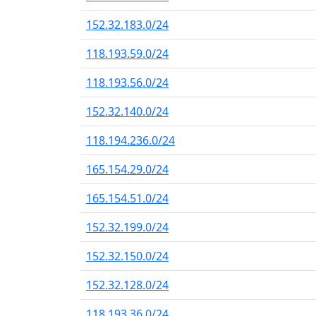
152.32.183.0/24
118.193.59.0/24
118.193.56.0/24
152.32.140.0/24
118.194.236.0/24
165.154.29.0/24
165.154.51.0/24
152.32.199.0/24
152.32.150.0/24
152.32.128.0/24
118.193.36.0/24