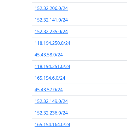
152.32.206.0/24
152.32.141.0/24
152.32.235.0/24
118.194.250.0/24
45.43.58.0/24
118.194.251.0/24
165.154.6.0/24
45.43.57.0/24
152.32.149.0/24
152.32.236.0/24
165.154.164.0/24