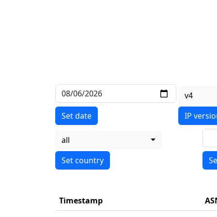
v4
Set date
IP versi
all
Se
Timestamp
AS