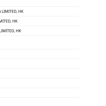
LIMITED, HK
ITED, HK
IMITED, HK