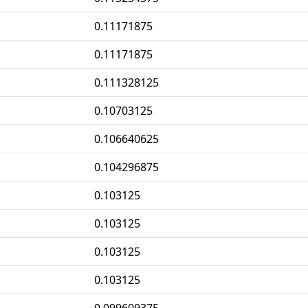
0.11171875
0.11171875
0.111328125
0.10703125
0.106640625
0.104296875
0.103125
0.103125
0.103125
0.103125