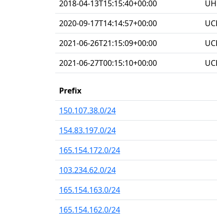
2018-04-13T15:15:40+00:00
UHG
2020-09-17T14:14:57+00:00
UC
2021-06-26T21:15:09+00:00
UC
2021-06-27T00:15:10+00:00
UC
Prefix
150.107.38.0/24
154.83.197.0/24
165.154.172.0/24
103.234.62.0/24
165.154.163.0/24
165.154.162.0/24