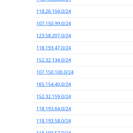
118.26.104.0/24
107.150.99.0/24
123.58.207.0/24
118.193.47.0/24
152.32.134.0/24
107.150.100.0/24
165.154.40.0/24
152.32.159.0/24
118.193.64.0/24
118.193.58.0/24