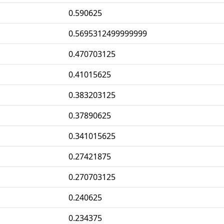
0.590625
0.5695312499999999
0.470703125
0.41015625
0.383203125
0.37890625
0.341015625
0.27421875
0.270703125
0.240625
0.234375