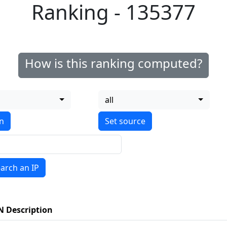
Ranking - 135377
How is this ranking computed?
all
on
arch an IP
N Description