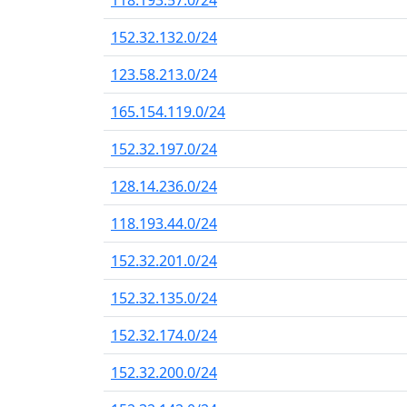
118.193.57.0/24
152.32.132.0/24
123.58.213.0/24
165.154.119.0/24
152.32.197.0/24
128.14.236.0/24
118.193.44.0/24
152.32.201.0/24
152.32.135.0/24
152.32.174.0/24
152.32.200.0/24