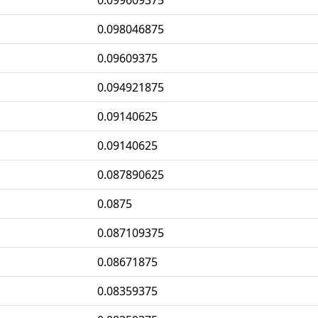
0.099609375
0.098046875
0.09609375
0.094921875
0.09140625
0.09140625
0.087890625
0.0875
0.087109375
0.08671875
0.08359375