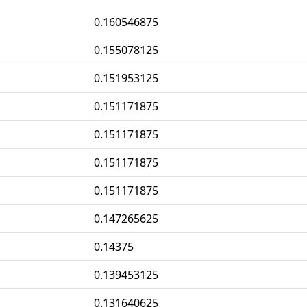
0.160546875
0.155078125
0.151953125
0.151171875
0.151171875
0.151171875
0.151171875
0.147265625
0.14375
0.139453125
0.131640625