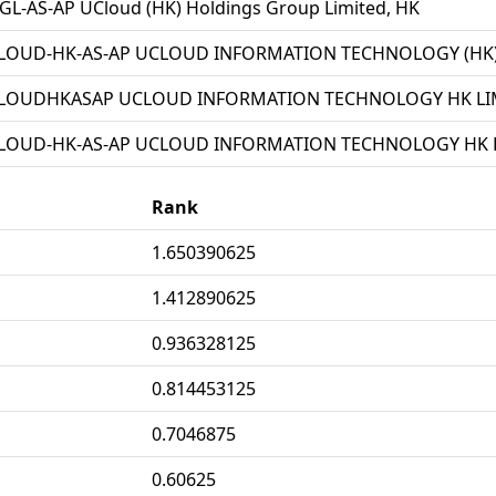
L-AS-AP UCloud (HK) Holdings Group Limited, HK
LOUD-HK-AS-AP UCLOUD INFORMATION TECHNOLOGY (HK) 
LOUDHKASAP UCLOUD INFORMATION TECHNOLOGY HK LIM
LOUD-HK-AS-AP UCLOUD INFORMATION TECHNOLOGY HK L
Rank
1.650390625
1.412890625
0.936328125
0.814453125
0.7046875
0.60625