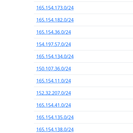
165.154.173.0/24
165.154.182.0/24
165.154.36.0/24
154.197.57.0/24
165.154.134.0/24
150.107.36.0/24
165.154.11.0/24
152.32.207.0/24
165.154.41.0/24
165.154.135.0/24
165.154.138.0/24