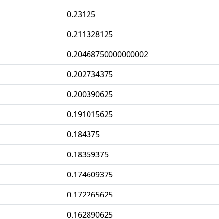
0.23125
0.211328125
0.20468750000000002
0.202734375
0.200390625
0.191015625
0.184375
0.18359375
0.174609375
0.172265625
0.162890625