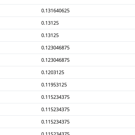
0.131640625
0.13125
0.13125
0.123046875
0.123046875
0.1203125
0.11953125
0.115234375
0.115234375
0.115234375
0.115234375