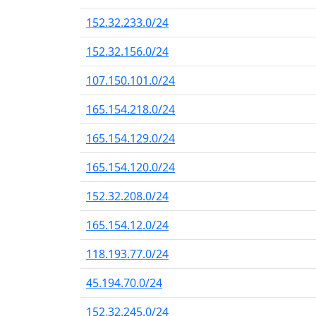
152.32.233.0/24
152.32.156.0/24
107.150.101.0/24
165.154.218.0/24
165.154.129.0/24
165.154.120.0/24
152.32.208.0/24
165.154.12.0/24
118.193.77.0/24
45.194.70.0/24
152.32.245.0/24