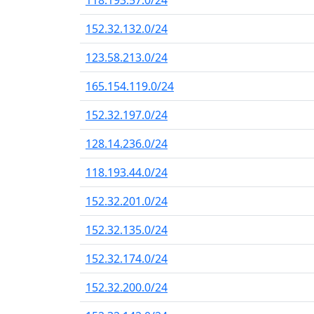
118.193.57.0/24
152.32.132.0/24
123.58.213.0/24
165.154.119.0/24
152.32.197.0/24
128.14.236.0/24
118.193.44.0/24
152.32.201.0/24
152.32.135.0/24
152.32.174.0/24
152.32.200.0/24