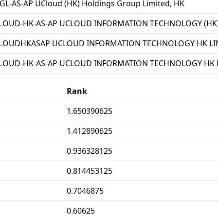
L-AS-AP UCloud (HK) Holdings Group Limited, HK
LOUD-HK-AS-AP UCLOUD INFORMATION TECHNOLOGY (HK) 
LOUDHKASAP UCLOUD INFORMATION TECHNOLOGY HK LIM
LOUD-HK-AS-AP UCLOUD INFORMATION TECHNOLOGY HK L
Rank
1.650390625
1.412890625
0.936328125
0.814453125
0.7046875
0.60625