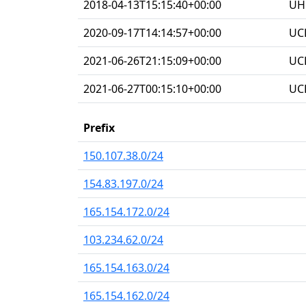
2018-04-13T15:15:40+00:00
UHG
2020-09-17T14:14:57+00:00
UC
2021-06-26T21:15:09+00:00
UC
2021-06-27T00:15:10+00:00
UC
Prefix
150.107.38.0/24
154.83.197.0/24
165.154.172.0/24
103.234.62.0/24
165.154.163.0/24
165.154.162.0/24