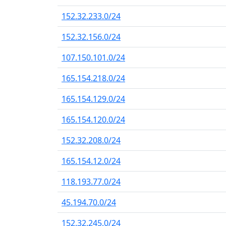
152.32.233.0/24
152.32.156.0/24
107.150.101.0/24
165.154.218.0/24
165.154.129.0/24
165.154.120.0/24
152.32.208.0/24
165.154.12.0/24
118.193.77.0/24
45.194.70.0/24
152.32.245.0/24