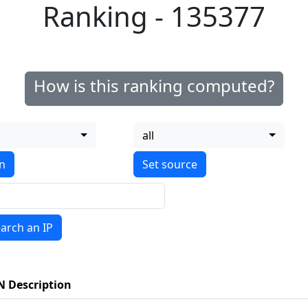
Ranking - 135377
How is this ranking computed?
all
on
arch an IP
N Description