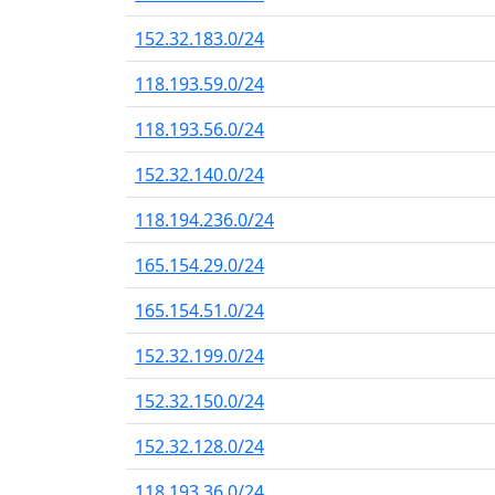
152.32.183.0/24
118.193.59.0/24
118.193.56.0/24
152.32.140.0/24
118.194.236.0/24
165.154.29.0/24
165.154.51.0/24
152.32.199.0/24
152.32.150.0/24
152.32.128.0/24
118.193.36.0/24