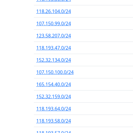
118.26.104.0/24
107.150.99.0/24
123.58.207.0/24
118.193.47.0/24
152.32.134.0/24
107.150.100.0/24
165.154.40.0/24
152.32.159.0/24
118.193.64.0/24
118.193.58.0/24