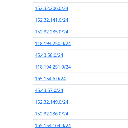
152.32.206.0/24
152.32.141.0/24
152.32.235.0/24
118.194.250.0/24
45.43.58.0/24
118.194.251.0/24
165.154.6.0/24
45.43.57.0/24
152.32.149.0/24
152.32.236.0/24
165.154.164.0/24