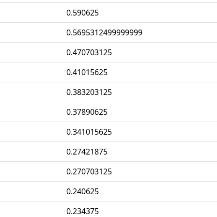
0.590625
0.5695312499999999
0.470703125
0.41015625
0.383203125
0.37890625
0.341015625
0.27421875
0.270703125
0.240625
0.234375