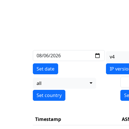
v4
Set date
IP versi
all
Se
Timestamp
AS