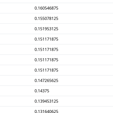
0.160546875
0.155078125
0.151953125
0.151171875
0.151171875
0.151171875
0.151171875
0.147265625
0.14375
0.139453125
0.131640625