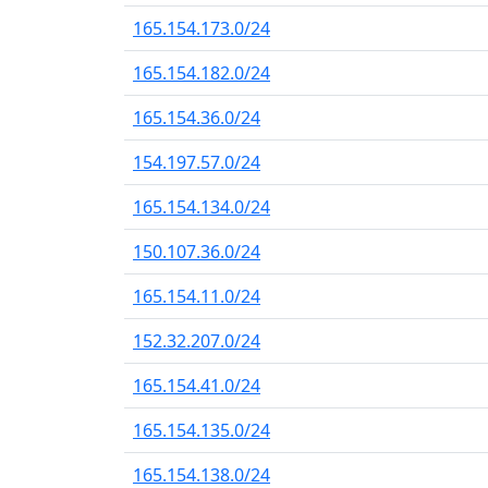
165.154.173.0/24
165.154.182.0/24
165.154.36.0/24
154.197.57.0/24
165.154.134.0/24
150.107.36.0/24
165.154.11.0/24
152.32.207.0/24
165.154.41.0/24
165.154.135.0/24
165.154.138.0/24