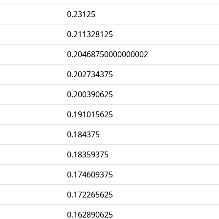
0.23125
0.211328125
0.20468750000000002
0.202734375
0.200390625
0.191015625
0.184375
0.18359375
0.174609375
0.172265625
0.162890625