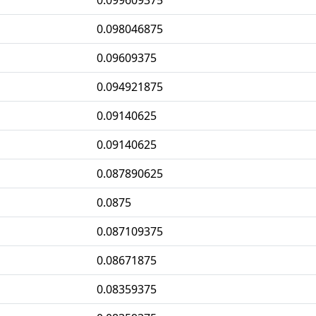
0.099609375
0.098046875
0.09609375
0.094921875
0.09140625
0.09140625
0.087890625
0.0875
0.087109375
0.08671875
0.08359375