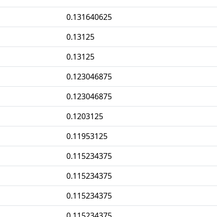
0.131640625
0.13125
0.13125
0.123046875
0.123046875
0.1203125
0.11953125
0.115234375
0.115234375
0.115234375
0.115234375