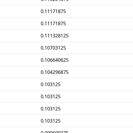
0.11171875
0.11171875
0.111328125
0.10703125
0.106640625
0.104296875
0.103125
0.103125
0.103125
0.103125