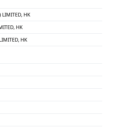
LIMITED, HK
ITED, HK
IMITED, HK