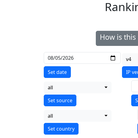
Ranki
How is thi
v4
Set date
IP ve
all
S
all