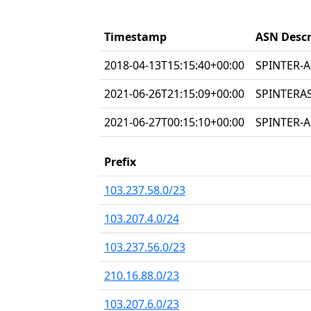
Timestamp
ASN Descr
2018-04-13T15:15:40+00:00
SPINTER-A
2021-06-26T21:15:09+00:00
SPINTERAS
2021-06-27T00:15:10+00:00
SPINTER-A
Prefix
103.237.58.0/23
103.207.4.0/24
103.237.56.0/23
210.16.88.0/23
103.207.6.0/23