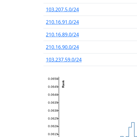
103.207.5.0/24
210.16.91.0/24
210.16.89.0/24
210.16.90.0/24
103.237.59.0/24