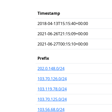
Timestamp
2018-04-13T15:15:40+00:00
2021-06-26T21:15:09+00:00
2021-06-27T00:15:10+00:00
Prefix
202.0.148.0/24
103.70.126.0/24
103.119.78.0/24
103.70.125.0/24
103.56.68.0/24