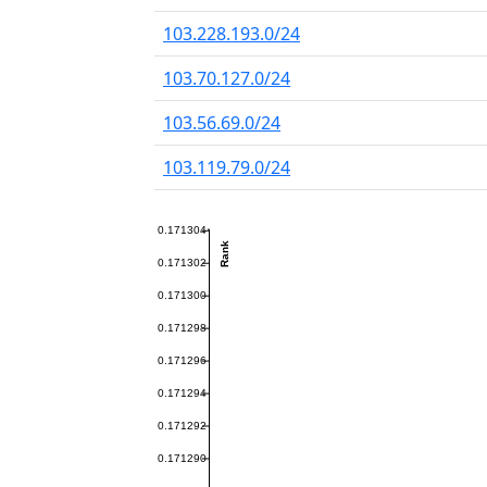
103.228.193.0/24
103.70.127.0/24
103.56.69.0/24
103.119.79.0/24