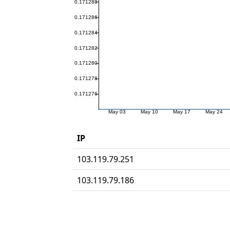
IP
103.119.79.251
103.119.79.186