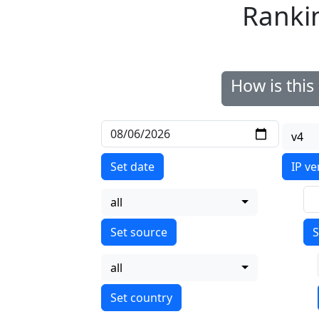
Ranki
How is thi
v4
Set date
IP ve
all
S
all