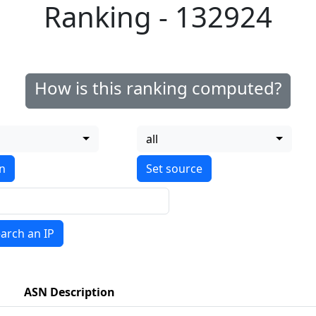
Ranking - 132924
How is this ranking computed?
all
on
arch an IP
ASN Description