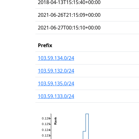
2018-04-13T15:15:40+00:00
2021-06-26T21:15:09+00:00
2021-06-27T00:15:10+00:00
Prefix
103.59.134.0/24
103.59.132.0/24
103.59.135.0/24
103.59.133.0/24