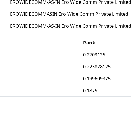
EROWIDECOMM-AS-IN Ero Wide Comm Private Limited
EROWIDECOMMASIN Ero Wide Comm Private Limited, 
EROWIDECOMM-AS-IN Ero Wide Comm Private Limited
Rank
0.2703125
0.223828125
0.199609375
0.1875