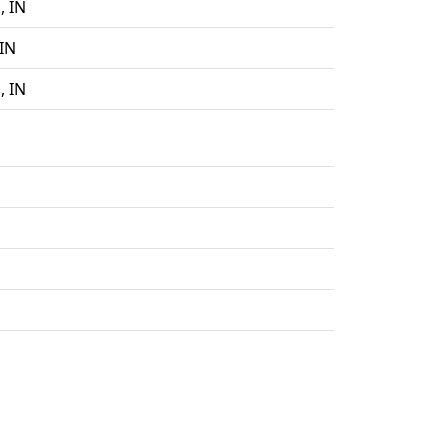
, IN
IN
, IN