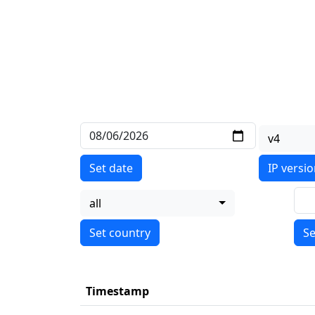
v4
Set date
IP versi
all
Se
Timestamp